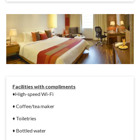
Facilities with compliments
♦
High-speed Wi-Fi
♦ Coffee/tea maker
♦ Toiletries
♦ Bottled water