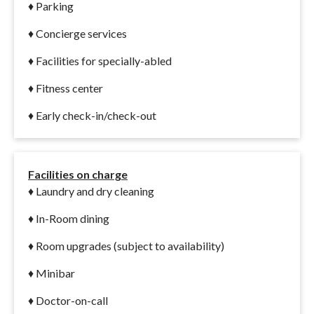
♦ Parking
♦ Concierge services
♦ Facilities for specially-abled
♦ Fitness center
♦ Early check-in/check-out
Facilities on charge
♦
Laundry and dry cleaning
♦ In-Room dining
♦ Room upgrades (subject to availability)
♦ Minibar
♦ Doctor-on-call