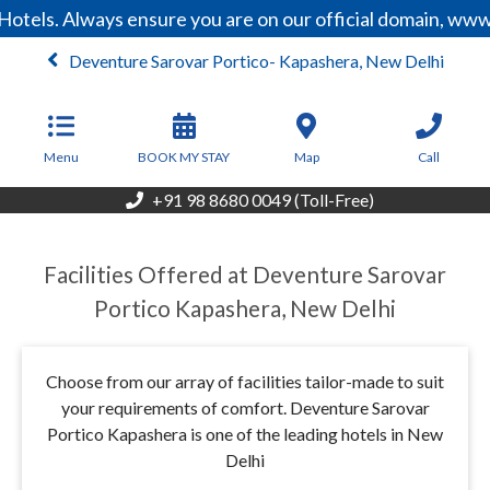
otels. Always ensure you are on our official domain, www
Deventure Sarovar Portico- Kapashera, New Delhi
From
9,600
INR/Night
Menu
BOOK MY STAY
Map
Call
+91 98 8680 0049 (Toll-Free)
Facilities Offered at Deventure Sarovar
Portico Kapashera, New Delhi
Choose from our array of facilities tailor-made to suit
your requirements of comfort. Deventure Sarovar
Portico Kapashera is one of the leading hotels in New
Delhi