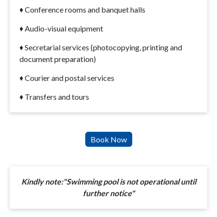
♦ Conference rooms and banquet halls
♦ Audio-visual equipment
♦ Secretarial services (photocopying, printing and
document preparation)
♦ Courier and postal services
♦ Transfers and tours
Kindly note:"Swimming pool is not operational until
further notice"