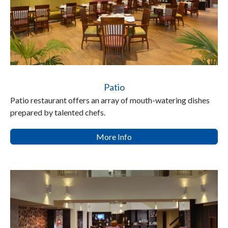
Patio
Patio restaurant offers an array of mouth-watering dishes
prepared by talented chefs.
More Info