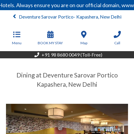
tels. Always ensure you are on our official domain, www.
Deventure Sarovar Portico- Kapashera, New Delhi
From
9,600
INR/Night
Menu
BOOK MY STAY
Map
Call
+91 98 8680 0049 (Toll-Free)
Dining at Deventure Sarovar Portico
Kapashera, New Delhi