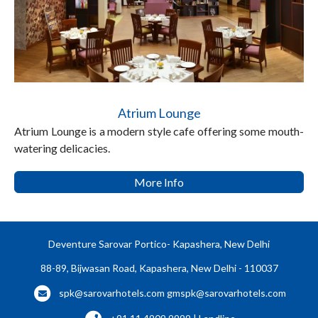
Atrium Lounge
Atrium Lounge is a modern style cafe offering some mouth-
watering delicacies.
More Info
Deventure Sarovar Portico- Kapashera, New Delhi
88-89, Bijwasan Road, Kapashera, New Delhi - 110037
spk@sarovarhotels.com
gmspk@sarovarhotels.com