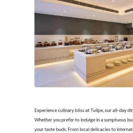
Experience culinary bliss at Tulipe, our all-day di
Whether you prefer to indulge in a sumptuous buff
your taste buds. From local delicacies to interna