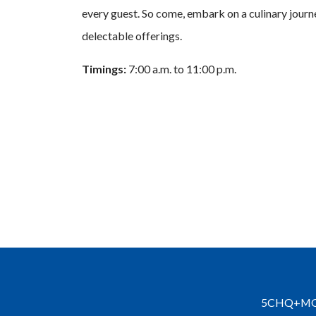
every guest. So come, embark on a culinary journey
delectable offerings.
Timings:
7:00 a.m. to 11:00 p.m.
5CHQ+MQ3, 