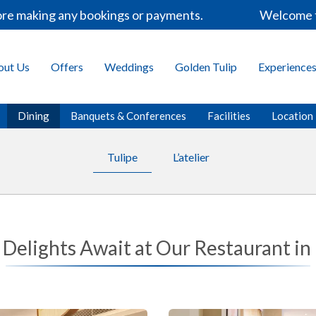
 making any bookings or payments.
Welcome to th
out Us
Offers
Weddings
Golden Tulip
Experience
Dining
Banquets & Conferences
Facilities
Location
Tulipe
L’atelier
 Delights Await at Our Restaurant in