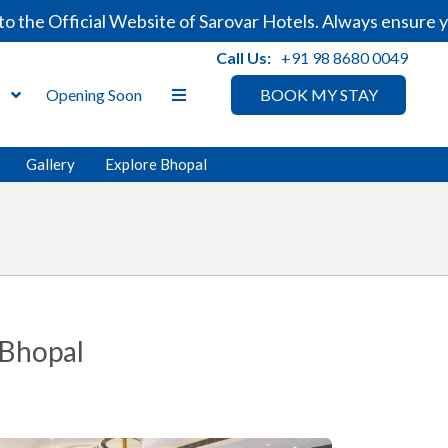
e Official Website of Sarovar Hotels. Always ensure you
Call Us:
+91 98 8680 0049
s
Opening Soon
BOOK MY STAY
Gallery
Explore Bhopal
 Bhopal