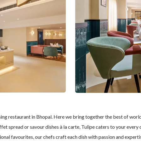
ning restaurant in Bhopal. Here we bring together the best of world 
et spread or savour dishes à la carte, Tulipe caters to your every 
tional favourites, our chefs craft each dish with passion and exper