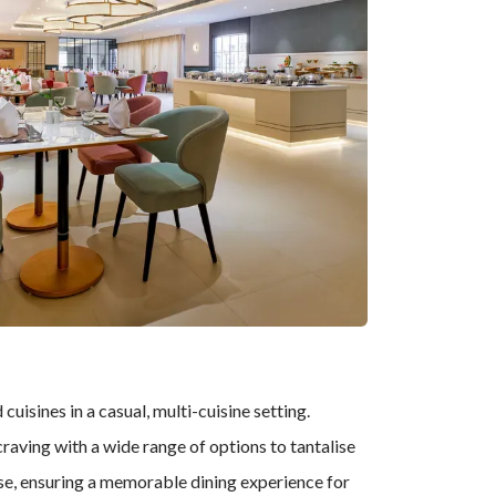
cuisines in a casual, multi-cuisine setting.
craving with a wide range of options to tantalise
tise, ensuring a memorable dining experience for