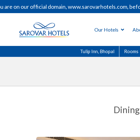
re on our official domain, www.sarovarhotels.com, before
Our Hotels
Ab
Tulip Inn, Bhopal
Rooms
Dining