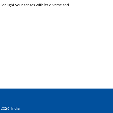
l delight your senses with its diverse and
2026, India