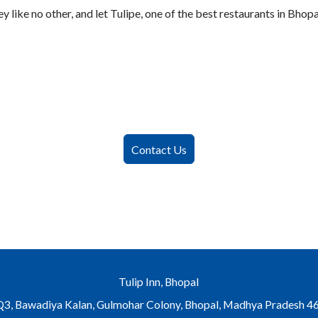
 like no other, and let Tulipe, one of the best restaurants in Bhopa
Contact Us
Tulip Inn, Bhopal
Bawadiya Kalan, Gulmohar Colony, Bhopal, Madhya Pradesh 46