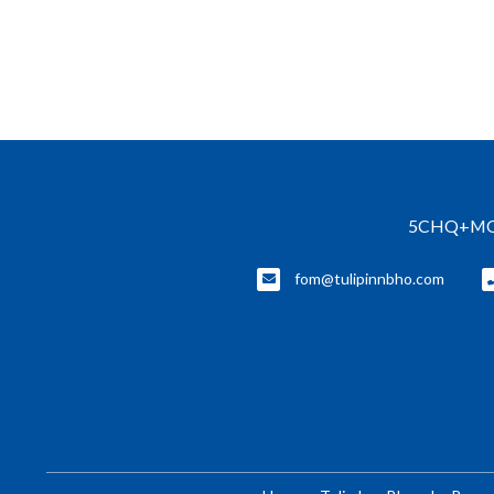
5CHQ+MQ3, 
fom@tulipinnbho.com