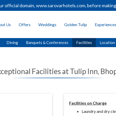
r official domain, www.sarovarhotels.com, before making 
out Us
Offers
Weddings
Golden Tulip
Experience
Dining
Banquets & Conferences
Facilities
Location
ceptional Facilities at Tulip Inn, Bho
Facilities on Charge
Laundry and dry cl