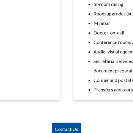
In-room dining
Room upgrades (subj
Minibar
Doctor-on-call
Conference rooms a
Audio-visual equip
Secretarial service
document preparat
Courier and postal 
Transfers and tour
Contact Us