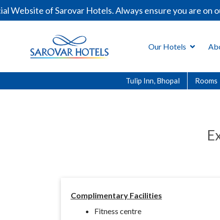
l Website of Sarovar Hotels. Always ensure you are on ou
Our Hotels
Ab
Tulip Inn, Bhopal
Rooms
Ex
Complimentary Facilities
Fitness centre