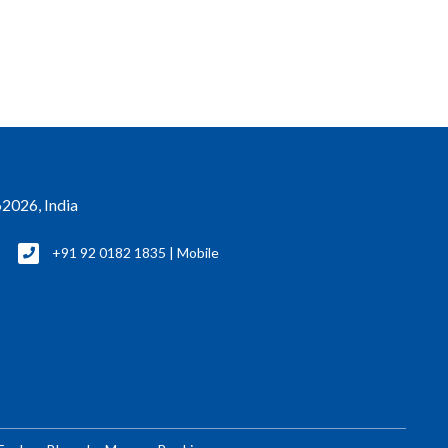
2026, India
+91 92 0182 1835 | Mobile