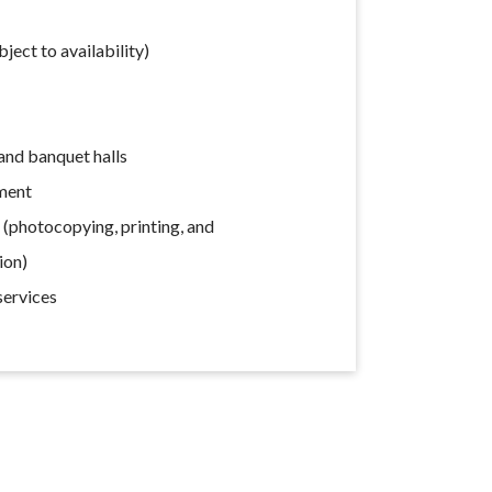
ect to availability)
nd banquet halls
ment
s (photocopying, printing, and
ion)
services
s