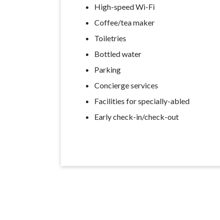
High-speed Wi-Fi
Coffee/tea maker
Toiletries
Bottled water
Parking
Concierge services
Facilities for specially-abled
Early check-in/check-out