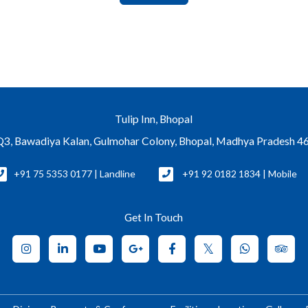
Tulip Inn, Bhopal
Bawadiya Kalan, Gulmohar Colony, Bhopal, Madhya Pradesh 46
+91 75 5353 0177 | Landline
+91 92 0182 1834 | Mobile
Get In Touch