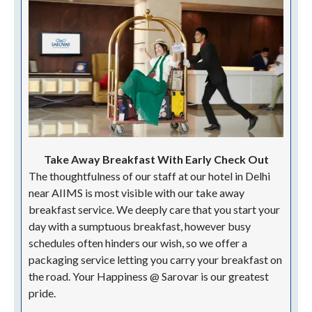
| Ample Spacing |
HAPPINESS @ SAROVAR
Flexi Check In Check Out
We, at Sarovar Portico in Delhi, understand that your