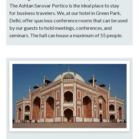
The Ashtan Sarovar Portico is the ideal place to stay
for business travelers. We, at our hotel in Green Park,
Delhi, offer spacious conference rooms that can be used
by our guests to hold meetings, conferences, and
seminars. The hall can house a maximum of 55 people.