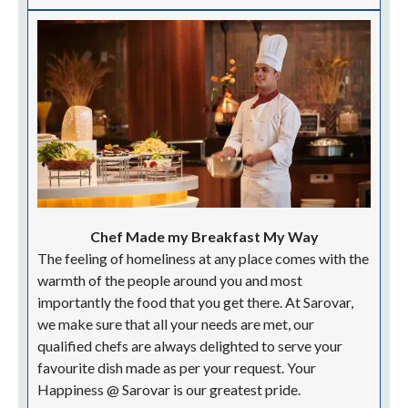
tight schedule does not accommodate time for strict
formalities. Our flexible check in check out service
lets you choose the duration of your stay, helping you
get set for your travel. Your Happiness @ Sarovar is
our greatest pride.
High-Speed Browsing At No Charge
Connectivity is the crux of the future and we at
Sarovar Portico in Delhi are one step ahead. Our high-