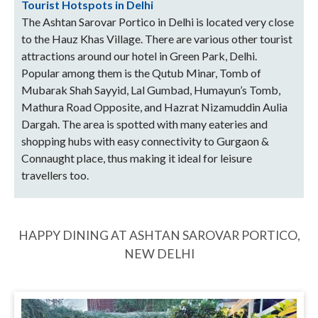
Tourist Hotspots in Delhi
The Ashtan Sarovar Portico in Delhi is located very close
to the Hauz Khas Village. There are various other tourist
attractions around our hotel in Green Park, Delhi.
Popular among them is the Qutub Minar, Tomb of
Mubarak Shah Sayyid, Lal Gumbad, Humayun’s Tomb,
Mathura Road Opposite, and Hazrat Nizamuddin Aulia
Dargah. The area is spotted with many eateries and
shopping hubs with easy connectivity to Gurgaon &
Connaught place, thus making it ideal for leisure
travellers too.
HAPPY DINING AT ASHTAN SAROVAR PORTICO,
NEW DELHI