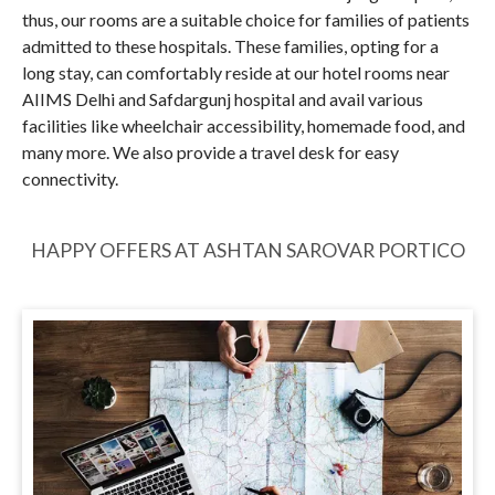
thus, our rooms are a suitable choice for families of patients
admitted to these hospitals. These families, opting for a
long stay, can comfortably reside at our hotel rooms near
AIIMS Delhi and Safdargunj hospital and avail various
facilities like wheelchair accessibility, homemade food, and
many more. We also provide a travel desk for easy
connectivity.
HAPPY OFFERS AT ASHTAN SAROVAR PORTICO