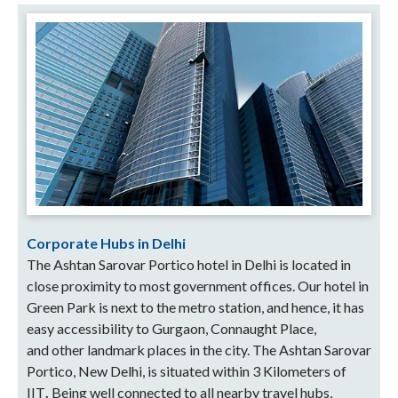
Corporate Hubs in Delhi
The Ashtan Sarovar Portico hotel in Delhi is located in
close proximity to most government offices.
Our hotel in
Green Park is next to the metro station, and hence, it has
easy accessibility to
Gurgaon, Connaught Place,
and
other landmark places in the city. The Ashtan Sarovar
Portico, New Delhi, is situated within 3 Kilometers of
IIT
.
Being well connected to all nearby travel hubs,