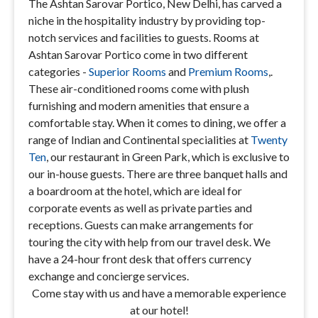
The Ashtan Sarovar Portico, New Delhi, has carved a
niche in the hospitality industry by providing top-
notch services and facilities to guests. Rooms at
Ashtan Sarovar Portico come in two different
categories -
Superior Rooms
and
Premium Rooms
,.
These air-conditioned rooms come with plush
furnishing and modern amenities that ensure a
comfortable stay. When it comes to dining, we offer a
range of Indian and Continental specialities at
Twenty
Ten
, our restaurant in Green Park, which is exclusive to
our in-house guests. There are three banquet halls and
a boardroom at the hotel, which are ideal for
corporate events as well as private parties and
receptions. Guests can make arrangements for
touring the city with help from our travel desk. We
have a 24-hour front desk that offers currency
exchange and concierge services.
Come stay with us and have a memorable experience
at our hotel!