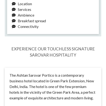
Location
Services
Ambience
Breakfast spread
Connectivity
EXPERIENCE OUR TOUCHLESS SIGNATURE
SAROVAR HOSPITALITY
The Ashtan Sarovar Portico is a contemporary
business hotel located in Green Park Extension, New
Delhi, India. The hotel is one of the few premium
hotels in the vicinity of the Green Park Area, a perfect
example of exquisite architecture and modern living.