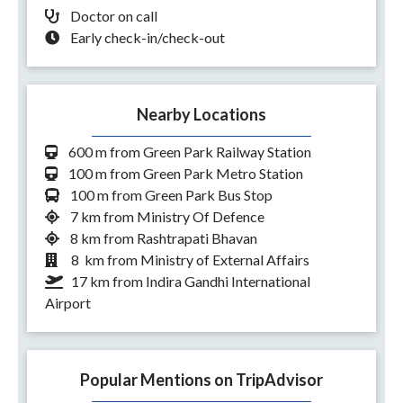
Doctor on call
Early check-in/check-out
Nearby Locations
600 m from Green Park Railway Station
100 m from Green Park Metro Station
100 m from Green Park Bus Stop
7 km from Ministry Of Defence
8 km from Rashtrapati Bhavan
8 km from Ministry of External Affairs
17 km from Indira Gandhi International
Airport
Popular Mentions on TripAdvisor