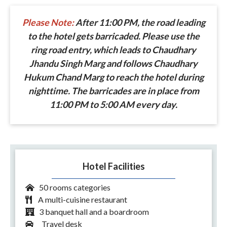
Please Note:
After 11:00 PM, the road leading
to the hotel gets barricaded. Please use the
ring road entry, which leads to Chaudhary
Jhandu Singh Marg and follows Chaudhary
Hukum Chand Marg to reach the hotel during
nighttime. The barricades are in place from
11:00 PM to 5:00 AM every day.
Hotel Facilities
50 rooms categories
A multi-cuisine restaurant
3 banquet hall and a boardroom
Travel desk