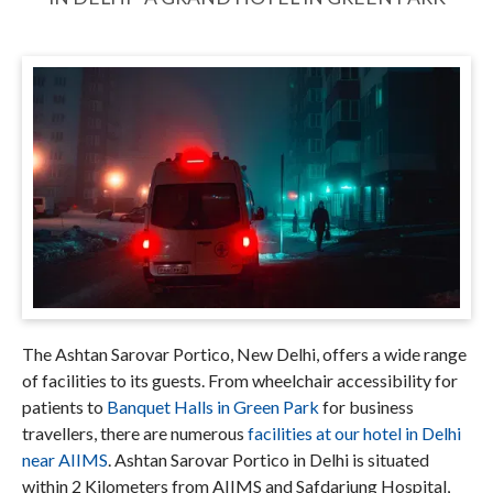
The Ashtan Sarovar Portico, New Delhi, offers a wide range
of facilities to its guests. From wheelchair accessibility for
patients to
Banquet Halls in Green Park
for business
travellers, there are numerous
facilities at our hotel in Delhi
near AIIMS
. Ashtan Sarovar Portico in Delhi is situated
within 2 Kilometers from AIIMS and Safdarjung Hospital,