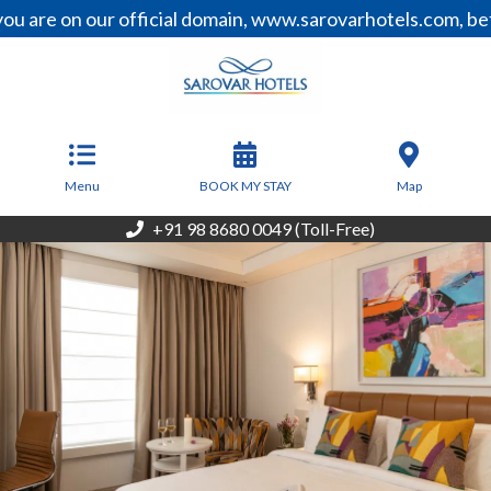
n our official domain, www.sarovarhotels.com, before mak
From
8,100
INR/Night
Menu
BOOK MY STAY
Map
+91 98 8680 0049 (Toll-Free)