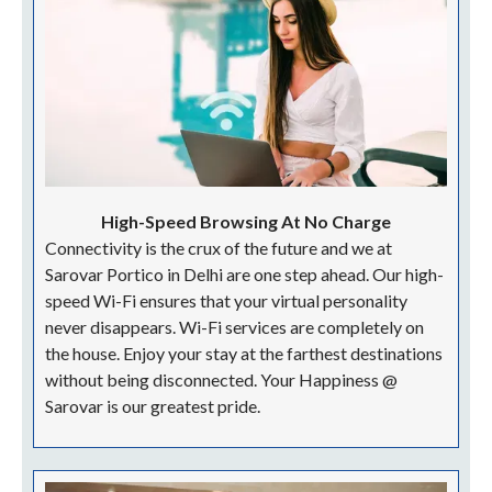
Banquetting Team | Microphones | Over Head
Projection | Audio-Visual Equipment