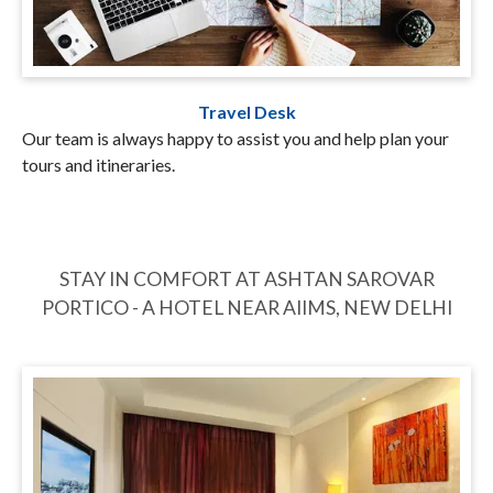
Travel Desk
Our team is always happy to assist you and help plan your
tours and itineraries.
STAY IN COMFORT AT ASHTAN SAROVAR
PORTICO - A HOTEL NEAR AIIMS, NEW DELHI