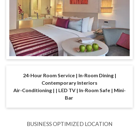
24-Hour Room Service | In-Room Dining |
Contemporary Interiors
Air-Conditioning | | LED TV | In-Room Safe | Mini-
Bar
BUSINESS OPTIMIZED LOCATION