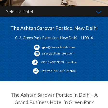
Select a hotel
The Ashtan Sarovar Portico, New Delhi
C-2, Green Park Extension, New Delhi - 110016
gppo@sarovarhotels.com
sales@ashtanhotels.com
+91 11 4683 3333 | Landline
+91 96 5091 1667 | Mobile
The Ashtan Sarovar Portico in Delhi - A
Grand Business Hotel in Green Park