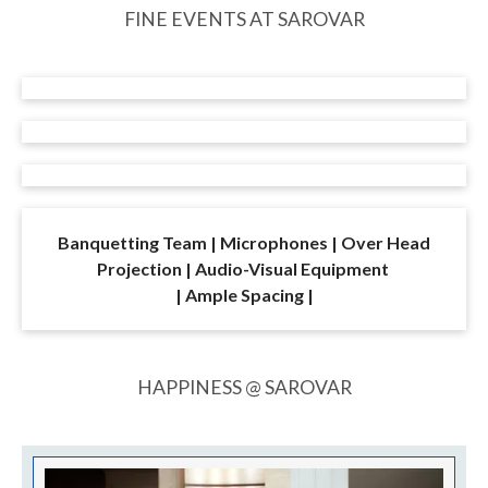
Enjoy flavours from around the world at Twenty
Ten,
our fine dining restaurant in Delhi that caters
exclusively to the in-house guests.