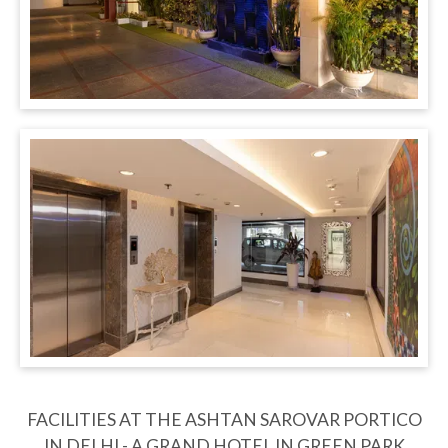
FACILITIES AT THE ASHTAN SAROVAR PORTICO
IN DELHI - A GRAND HOTEL IN GREEN PARK