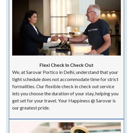
FINE EVENTS AT SAROVAR