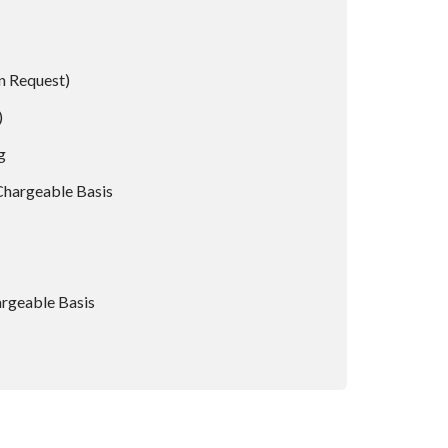
n Request)
)
g
Chargeable Basis
rgeable Basis