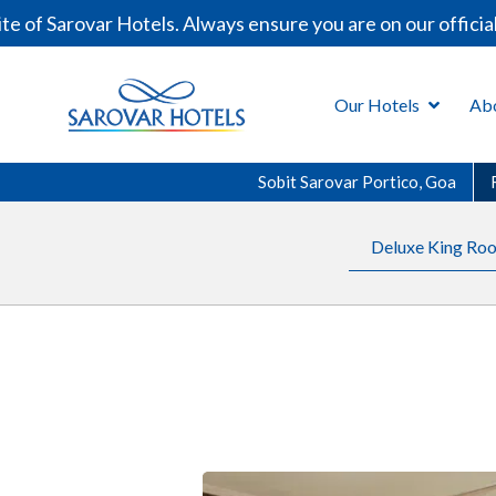
f Sarovar Hotels. Always ensure you are on our official 
Our Hotels
Ab
Sobit Sarovar Portico, Goa
Deluxe King Roo