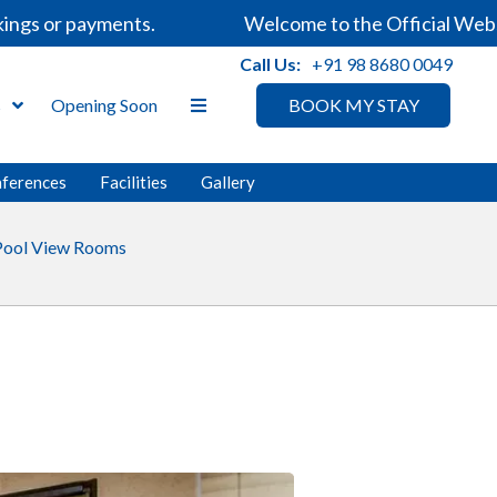
s or payments.
Welcome to the Official Website 
Call Us:
+91 98 8680 0049
s
Opening Soon
BOOK MY STAY
nferences
Facilities
Gallery
Pool View Rooms