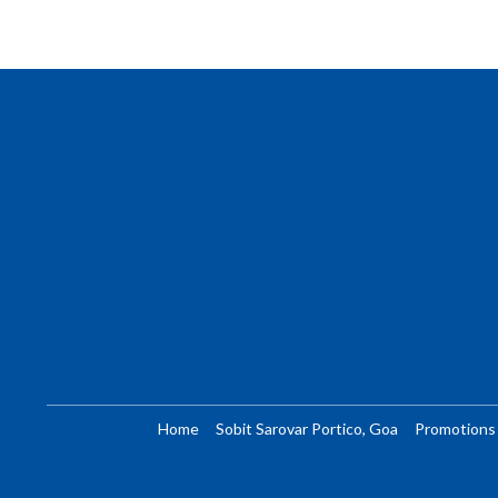
Home
Sobit Sarovar Portico, Goa
Promotions