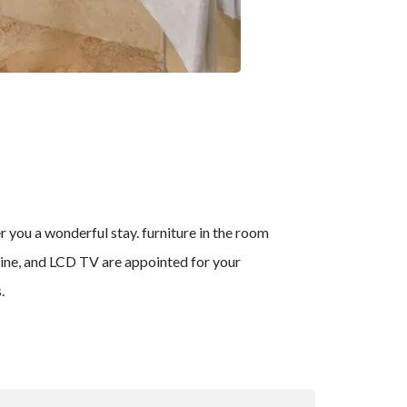
you a wonderful stay. furniture in the room
hine, and LCD TV are appointed for your
.