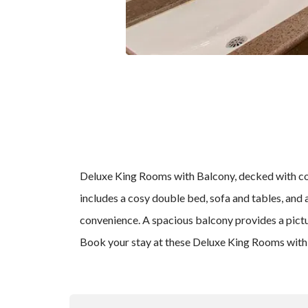
Deluxe King Rooms with Balcony, decked with com
includes a cosy double bed, sofa and tables, and
convenience. A spacious balcony provides a pictu
Book your stay at these Deluxe King Rooms with