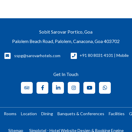
Sobit Sarovar Portico, Goa
Palolem Beach Road, Palolem, Canacona, Goa 403702
sspg@sarovarhotels.com
+91 80 8031 4101 | Mobile
Get In Touch
Rooms
Location
Dining
Banquets & Conferences
Facilities
G
Sitemap
Simplotel - Hotel Website Design & Booking Engine