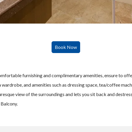
fortable furnishing and complimentary amenities, ensure to offer 
 a wardrobe, and amenities such as dressing space, tea/coffee mac
resque view of the surroundings and lets you sit back and destress
 Balcony.