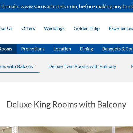
domain, www.sarovarhotels.com, before making any booking
out Us
Offers
Weddings
Golden Tulip
Experience
Rooms
Promotions
Location
Dining
Banquets & Co
ms with Balcony
Deluxe Twin Rooms with Balcony
Deluxe King Rooms with Balcony