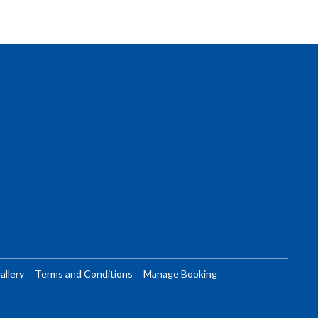
allery
Terms and Conditions
Manage Booking