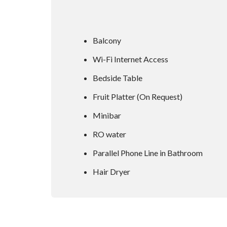
Balcony
Wi-Fi Internet Access
Bedside Table
Fruit Platter (On Request)
Minibar
RO water
Parallel Phone Line in Bathroom
Hair Dryer