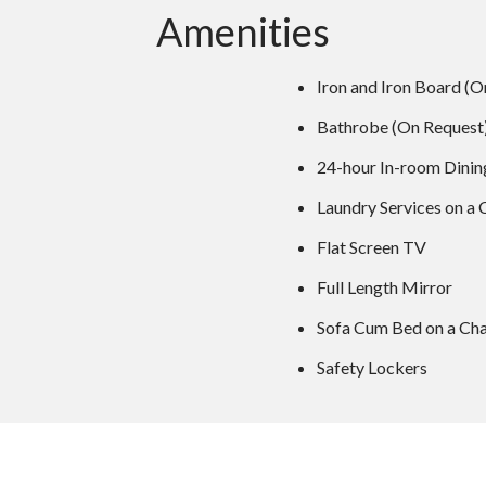
Amenities
Iron and Iron Board (O
Bathrobe (On Request
24-hour In-room Dinin
Laundry Services on a 
Flat Screen TV
Full Length Mirror
Sofa Cum Bed on a Cha
Safety Lockers