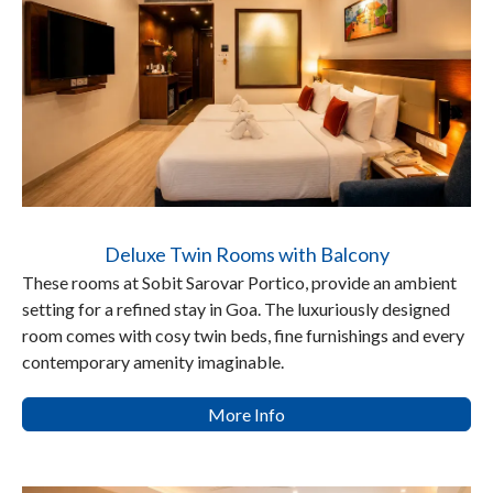
Deluxe Twin Rooms with Balcony
These rooms at Sobit Sarovar Portico, provide an ambient
setting for a refined stay in Goa. The luxuriously designed
room comes with cosy twin beds, fine furnishings and every
contemporary amenity imaginable.
More Info