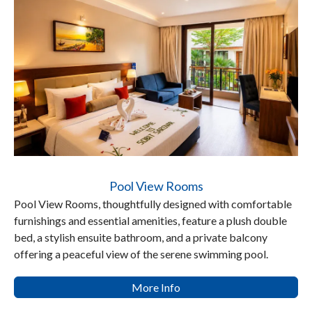
Pool View Rooms
Pool View Rooms, thoughtfully designed with comfortable
furnishings and essential amenities, feature a plush double
bed, a stylish ensuite bathroom, and a private balcony
offering a peaceful view of the serene swimming pool.
More Info