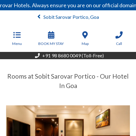
var Hotels. Always ensure you are on our official domain
Sobit Sarovar Portico, Goa
From
4,600
INR/Night
Menu
BOOK MY STAY
Map
Call
+91 98 8680 0049 (Toll-Free)
Rooms at Sobit Sarovar Portico - Our Hotel
In Goa