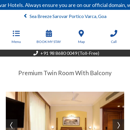
ar Hotels. Always ensure you are on our official domain,
Sea Breeze Sarovar Portico Varca, Goa
From
2,176
INR/Night
Menu
BOOK MY STAY
Map
Call
+91 98 8680 0049 (Toll-Free)
Premium Twin Room With Balcony