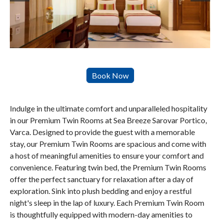
Indulge in the ultimate comfort and unparalleled hospitality
in our Premium Twin Rooms at Sea Breeze Sarovar Portico,
Varca. Designed to provide the guest with a memorable
stay, our Premium Twin Rooms are spacious and come with
a host of meaningful amenities to ensure your comfort and
convenience. Featuring twin bed, the Premium Twin Rooms
offer the perfect sanctuary for relaxation after a day of
exploration. Sink into plush bedding and enjoy a restful
night's sleep in the lap of luxury. Each Premium Twin Room
is thoughtfully equipped with modern-day amenities to