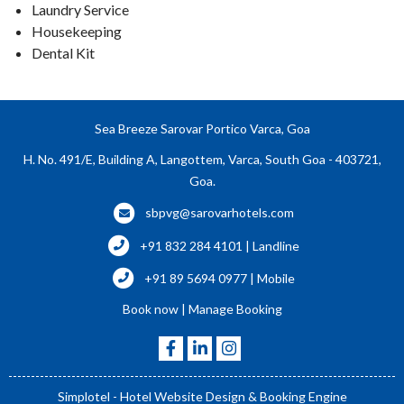
Laundry Service
Housekeeping
Dental Kit
Sea Breeze Sarovar Portico Varca, Goa
H. No. 491/E, Building A, Langottem, Varca, South Goa - 403721,
Goa.
sbpvg@sarovarhotels.com
+91 832 284 4101 | Landline
+91 89 5694 0977 | Mobile
Book now
|
Manage Booking
Simplotel - Hotel Website Design & Booking Engine