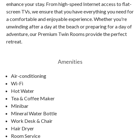
enhance your stay. From high-speed Internet access to flat-
screen TVs, we ensure that you have everything you need for
a comfortable and enjoyable experience. Whether you're
unwinding after a day at the beach or preparing for a day of
adventure, our Premium Twin Rooms provide the perfect
retreat.
Amenities
Air-conditioning
Wi-Fi
Hot Water
Tea & Coffee Maker
Minibar
Mineral Water Bottle
Work Desk & Chair
Hair Dryer
Room Service