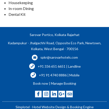
Housekeeping
In-room Dining
Dental Kit
Sarovar Portico, Kolkata Rajarhat
Kadampukur - Jhalgachhi Road, Opposite Eco Park, Newtown,
Kolkata, West Bengal - 700156
spkr@sarovarhotels.com
+91 336 651 6651 | Landline
+91 91 4740 8886 | Mobile
Book now
|
Manage Booking
Simplotel - Hotel Website Design & Booking Engine