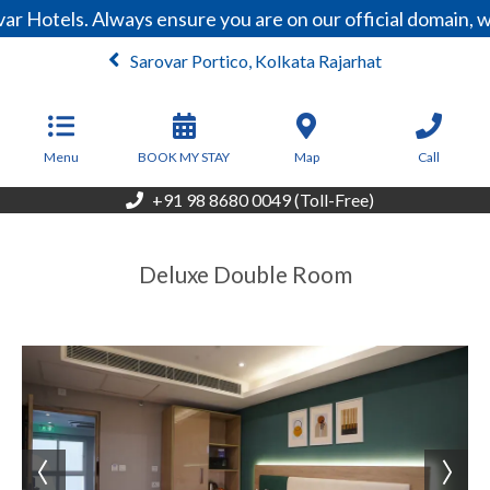
ar Hotels. Always ensure you are on our official domain,
Sarovar Portico, Kolkata Rajarhat
From
3,000
INR/Night
Menu
BOOK MY STAY
Map
Call
+91 98 8680 0049 (Toll-Free)
Deluxe Double Room