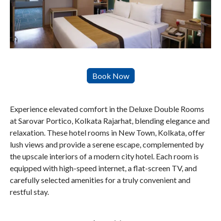
Experience elevated comfort in the Deluxe Double Rooms
at Sarovar Portico, Kolkata Rajarhat, blending elegance and
relaxation. These hotel rooms in New Town, Kolkata, offer
lush views and provide a serene escape, complemented by
the upscale interiors of a modern city hotel. Each room is
equipped with high-speed internet, a flat-screen TV, and
carefully selected amenities for a truly convenient and
restful stay.