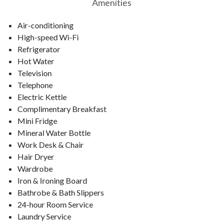
Amenities
Air-conditioning
High-speed Wi-Fi
Refrigerator
Hot Water
Television
Telephone
Electric Kettle
Complimentary Breakfast
Mini Fridge
Mineral Water Bottle
Work Desk & Chair
Hair Dryer
Wardrobe
Iron & Ironing Board
Bathrobe & Bath Slippers
24-hour Room Service
Laundry Service