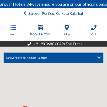
arovar Hotels. Always ensure you are on our official dom
Sarovar Portico, Kolkata Rajarhat
From
3,000
INR/Night
Menu
BOOK MY STAY
Map
Call
+91 98 8680 0049 (Toll-Free)
Sarovar Portico, Kolkata Rajarhat