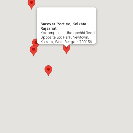
Sarovar Portico, Kolkata
Rajarhat
Kadampukur - Jhalgachhi Road,
Opposite Eco Park, Newtown,
Kolkata, West Bengal - 700156