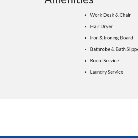
Work Desk & Chair
Hair Dryer
Iron & Ironing Board
Bathrobe & Bath Slipp
Room Service
Laundry Service