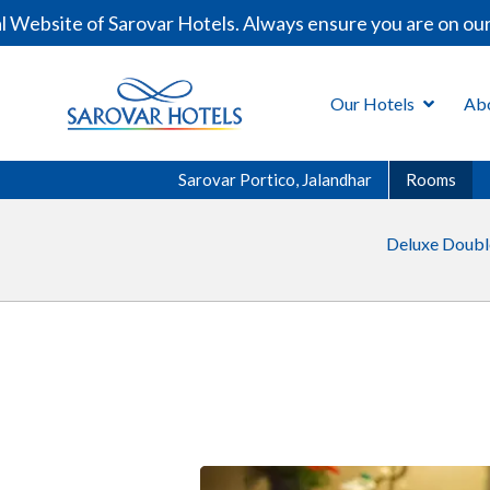
site of Sarovar Hotels. Always ensure you are on our off
Our Hotels
Ab
Sarovar Portico, Jalandhar
Rooms
Deluxe Doub