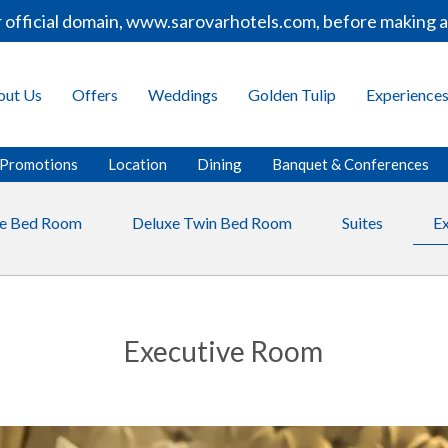
icial domain, www.sarovarhotels.com, before making any b
out Us
Offers
Weddings
Golden Tulip
Experience
Promotions
Location
Dining
Banquet & Conferences
le Bed Room
Deluxe Twin Bed Room
Suites
E
Executive Room