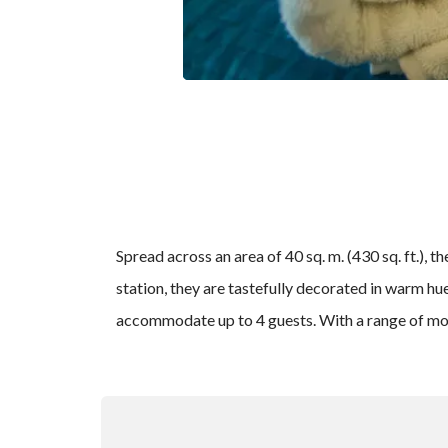
Spread across an area of 40 sq. m. (430 sq. ft.),
station, they are tastefully decorated in warm h
accommodate up to 4 guests. With a range of moder