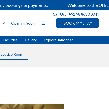
ookings or payments.
Welcome to the Official We
Call Us:
+91 98 8680 0049
s
Opening Soon
BOOK MY STAY
Facilities
Gallery
Explore Jalandhar
xecutive Room