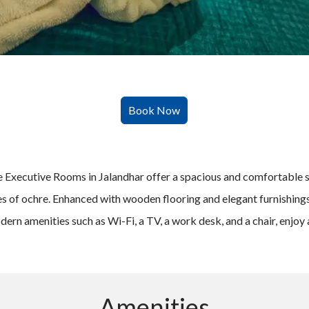
 the Executive Rooms in Jalandhar offer a spacious and comfortable
ues of ochre. Enhanced with wooden flooring and elegant furnishin
n amenities such as Wi-Fi, a TV, a work desk, and a chair, enjoy a
Amenities