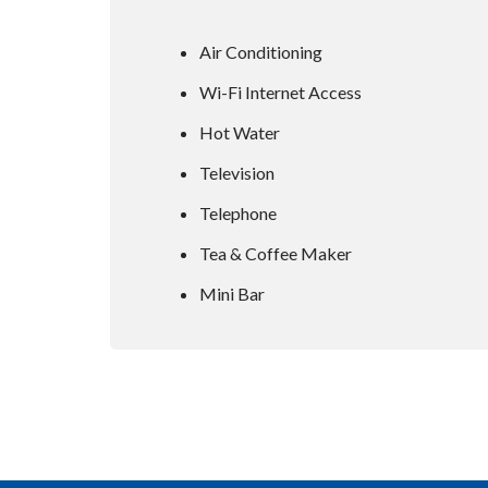
Air Conditioning
Wi-Fi Internet Access
Hot Water
Television
Telephone
Tea & Coffee Maker
Mini Bar