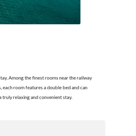
 stay. Among the finest rooms near the railway
gs, each room features a double bed and can
 truly relaxing and convenient stay.