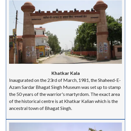
Khatkar Kala
Inaugurated on the 23rd of March, 1981, the Shaheed-E-
Azam Sardar Bhagat Singh Museum was set up to stamp
the 50 years of the warrior's martyrdom. The exact area
of the historical centre is at Khatkar Kalian which is the
ancestral town of Bhagat Singh.