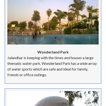
Wonderland Park
Jalandhar is keeping with the times and houses a large
thematic water park. Wonderland Park has a wide array
of water sports which are safe and ideal for family,
friends or office outings.