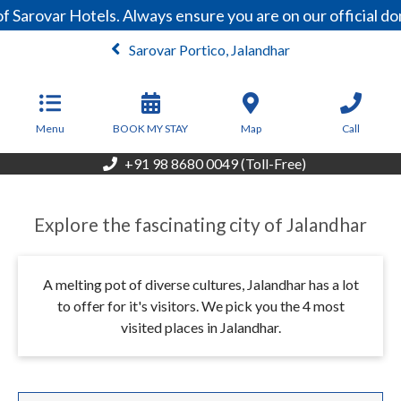
Sarovar Hotels. Always ensure you are on our official do
Sarovar Portico, Jalandhar
From
4,950
INR/Night
Menu
BOOK MY STAY
Map
Call
+91 98 8680 0049 (Toll-Free)
Explore the fascinating city of Jalandhar
A melting pot of diverse cultures, Jalandhar has a lot
to offer for it's visitors. We pick you the 4 most
visited places in Jalandhar.