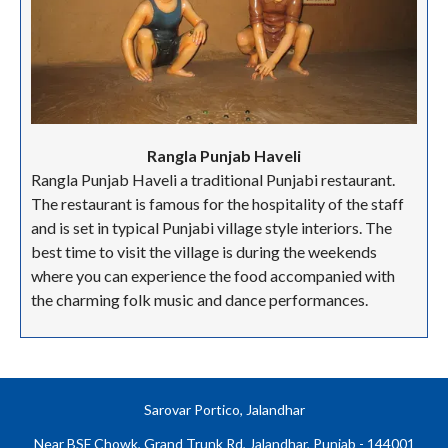
Rangla Punjab Haveli
Rangla Punjab Haveli a traditional Punjabi restaurant.
The restaurant is famous for the hospitality of the staff
and is set in typical Punjabi village style interiors. The
best time to visit the village is during the weekends
where you can experience the food accompanied with
the charming folk music and dance performances.
Sarovar Portico, Jalandhar
Near BSF Chowk, Grand Trunk Rd, Jalandhar, Punjab - 144001