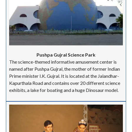
Pushpa Gujral Science Park
The science-themed informative amusement center is
named after Pushpa Gujral,
the mother of former Indian
Prime minister I.K. Gujral. It is located at the Jalandhar-
Kapurthala Road and contains over 20 different science
exhibits, a lake for boating and a huge Dinosaur model.