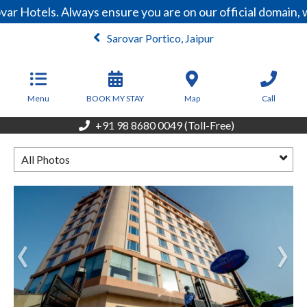
var Hotels. Always ensure you are on our official domain
Sarovar Portico, Jaipur
From
4,200
INR/Night
Menu
BOOK MY STAY
Map
Call
+91 98 8680 0049 (Toll-Free)
All Photos