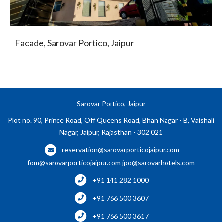
Facade, Sarovar Portico, Jaipur
Sarovar Portico, Jaipur
Plot no. 90, Prince Road, Off Queens Road, Bhan Nagar - B, Vaishali
Nagar, Jaipur, Rajasthan - 302 021
reservation@sarovarporticojaipur.com
fom@sarovarporticojaipur.com
jpo@sarovarhotels.com
+91 141 282 1000
+91 766 500 3607
+91 766 500 3617