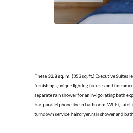
These
32.8 sq. m. (
353 sq. ft.)
Executive Suites le
furnishings, unique lighting fixtures and fine am
separate rain shower for an invigorating bath exp
bar, parallel phone line in bathroom, Wi-Fi, satel
turndown service, hairdryer, rain shower and bath