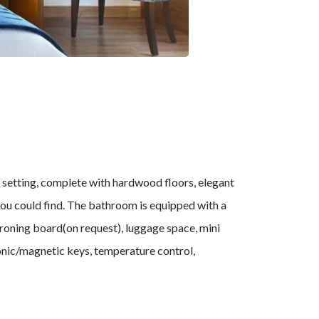
 setting, complete with hardwood floors, elegant
 you could find. The bathroom is equipped with a
 ironing board(on request), luggage space, mini
tronic/magnetic keys, temperature control,