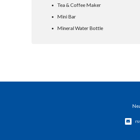
Tea & Coffee Maker
Mini Bar
Mineral Water Bottle
Nea
rs