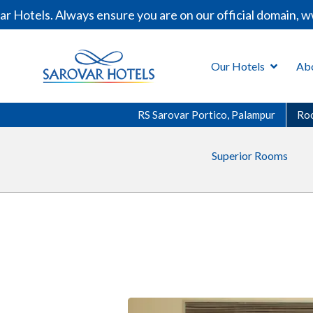
otels. Always ensure you are on our official domain, www
Our Hotels
Ab
RS Sarovar Portico, Palampur
Ro
Superior Rooms