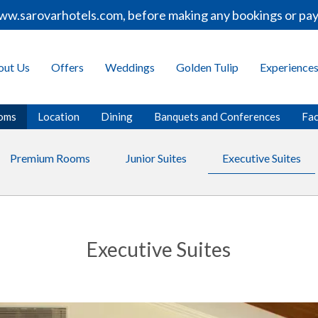
.sarovarhotels.com, before making any bookings or paymen
out Us
Offers
Weddings
Golden Tulip
Experience
oms
Location
Dining
Banquets and Conferences
Fac
Premium Rooms
Junior Suites
Executive Suites
Executive Suites