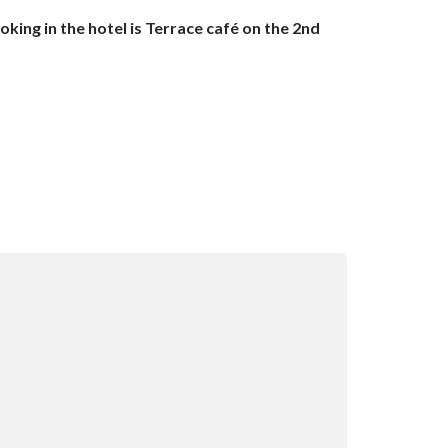
ing in the hotel is Terrace café on the 2nd