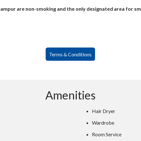
lampur are non-smoking and the only designated area for smok
Terms & Conditions
Amenities
Hair Dryer
Wardrobe
Room Service