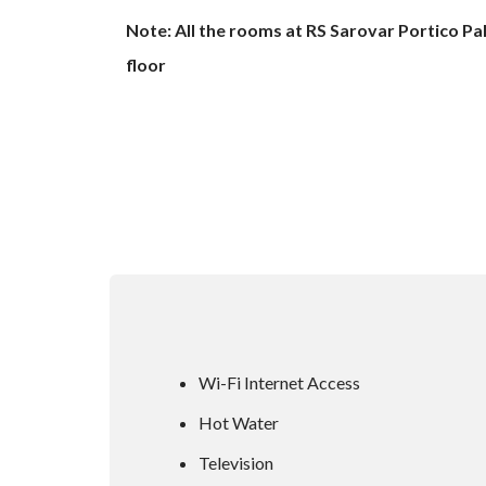
Note: All the rooms at RS Sarovar Portico Pa
floor
Wi-Fi Internet Access
Hot Water
Television