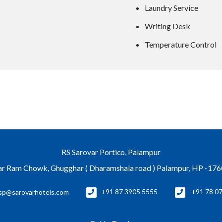
Laundry Service
Writing Desk
Temperature Control
RS Sarovar Portico, Palampur
r Ram Chowk, Ghugghar ( Dharamshala road ) Palampur, HP -17
sp@sarovarhotels.com
+91 87 3905 5555
+91 78 0