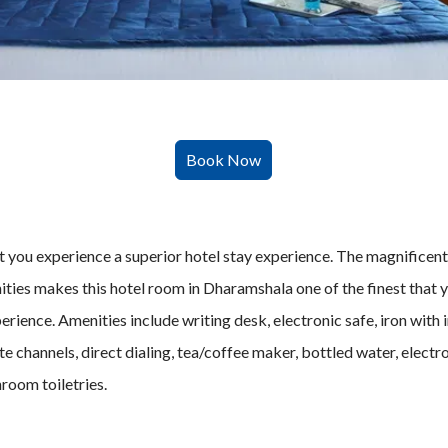
t
you experience a superior hotel stay experience. The magnificent
enities makes this hotel room in Dharamshala one of the finest that
erience. Amenities include writing desk, electronic safe, iron with
lite channels, direct dialing, tea/coffee maker, bottled water, elec
room toiletries.