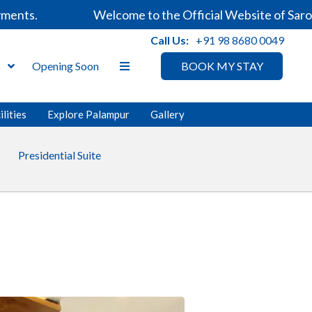
ts.
Welcome to the Official Website of Sarovar 
Call Us:
+91 98 8680 0049
s
Opening Soon
BOOK MY STAY
ilities
Explore Palampur
Gallery
Presidential Suite