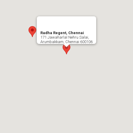
Radha Regent, Chennai
171 Jawaharlal Nehru Salai,
Arumbakkam, Chennai 600106