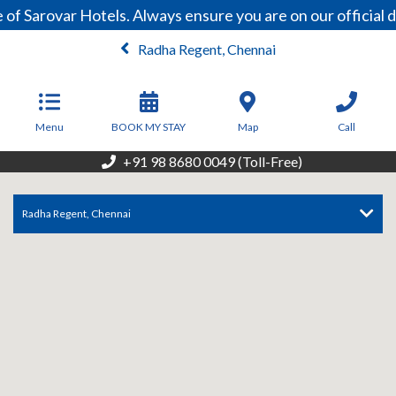
 of Sarovar Hotels. Always ensure you are on our officia
Radha Regent, Chennai
From
6,500
INR/Night
Menu
BOOK MY STAY
Map
Call
+91 98 8680 0049 (Toll-Free)
Radha Regent, Chennai