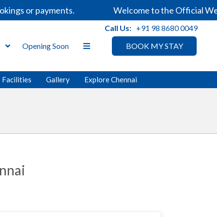
ings or payments.
Welcome to the Official Websi
Call Us:
+91 98 8680 0049
s
Opening Soon
BOOK MY STAY
Facilities
Gallery
Explore Chennai
nnai