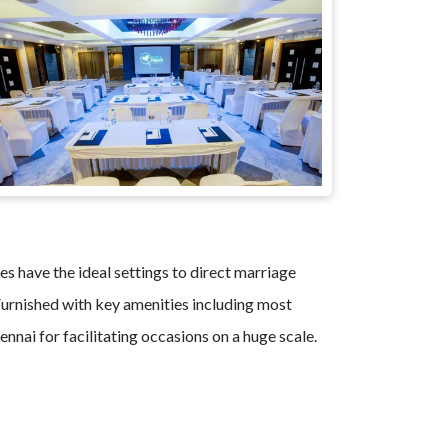
es have the ideal settings to direct marriage
. Furnished with key amenities including most
nnai for facilitating occasions on a huge scale.