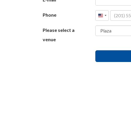
Phone
United
States
Please select a
+1
venue