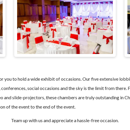
r you to hold a wide exhibit of occasions. Our five extensive lobbi
, conferences, social occasions and the sky is the limit from there
o and slide-projectors, these chambers are truly outstanding in Che
on of the event to the end of the event.
Team up with us and appreciate a hassle-free occasion.