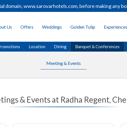
al domain, www.sarovarhotels.com, before making any book
out Us
Offers
Weddings
Golden Tulip
Experience
Promotions
Location
Dining
Banquet & Conferences
Meeting & Events
tings & Events at Radha Regent, Che