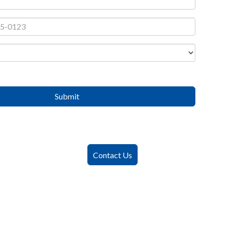
Submit
Contact Us