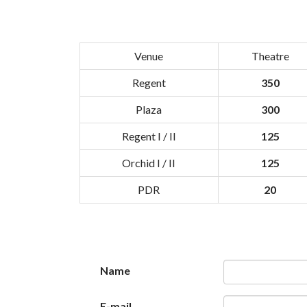
Venue
Theatre
Regent
350
Plaza
300
Regent I / II
125
Orchid I / II
125
PDR
20
Name
E-mail