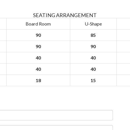
SEATING ARRANGEMENT
Board Room
U-Shape
90
85
90
90
40
40
40
40
18
15