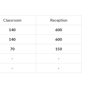
Classroom
Reception
140
600
140
600
70
150
-
-
-
-