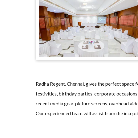
Radha Regent, Chennai, gives the perfect space fo
festivities, birthday parties, corporate occasions
recent media gear, picture screens, overhead vide
Our experienced team will assist from the incepti