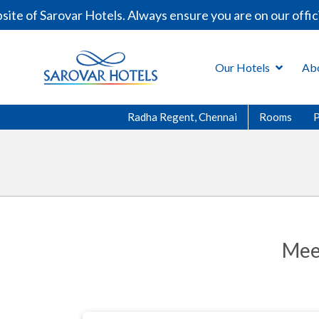
e of Sarovar Hotels. Always ensure you are on our offici
Our Hotels
Ab
Radha Regent, Chennai
Rooms
Mee