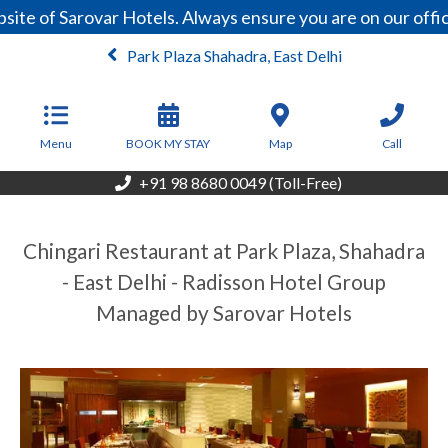
ite of Sarovar Hotels. Always ensure you are on our offi
Park Plaza Shahadra, East Delhi
Menu
BOOK MY STAY
Map
Call
+91 98 8680 0049 (Toll-Free)
Chingari Restaurant at Park Plaza, Shahadra
- East Delhi - Radisson Hotel Group
Managed by Sarovar Hotels