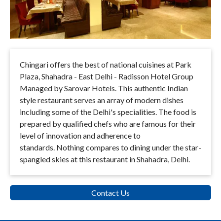
Chingari offers the best of national cuisines at Park
Plaza, Shahadra - East Delhi - Radisson Hotel Group
Managed by Sarovar Hotels. This authentic Indian
style restaurant serves an array of modern dishes
including some of the Delhi's specialities. The food is
prepared by qualified chefs who are famous for their
level of innovation and adherence to
standards.
Nothing compares to dining under the star-
spangled skies at this restaurant in Shahadra, Delhi.
Contact Us