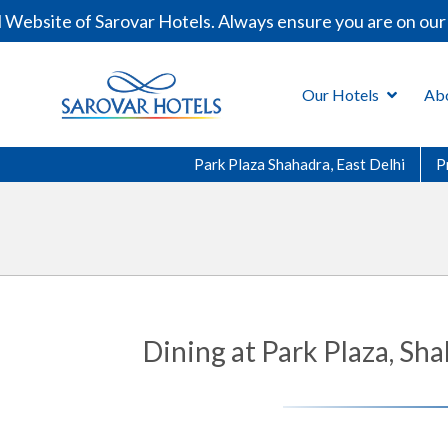
ebsite of Sarovar Hotels. Always ensure you are on our o
Our Hotels
Ab
Park Plaza Shahadra, East Delhi
P
Dining at Park Plaza, Sh