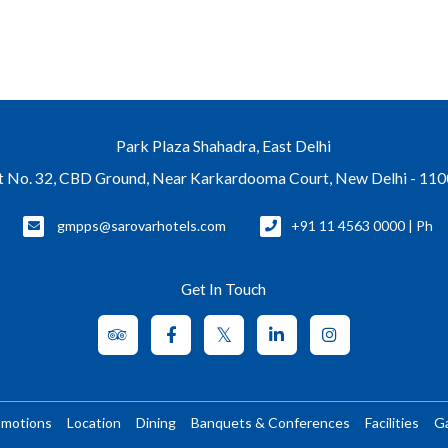
Park Plaza Shahadra, East Delhi
t No. 32, CBD Ground, Near Karkardooma Court, New Delhi - 11
gmpps@sarovarhotels.com
+91 11 4563 0000 | Ph
Get In Touch
omotions
Location
Dining
Banquets & Conferences
Facilities
Ga