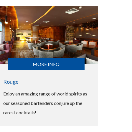
MORE INFO
Rouge
Enjoy an amazing range of world spirits as
our seasoned bartenders conjure up the
rarest cocktails!