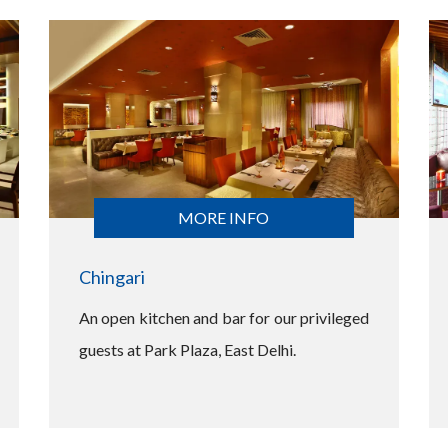
MORE INFO
Chingari
An open kitchen and bar for our privileged
guests at Park Plaza, East Delhi.