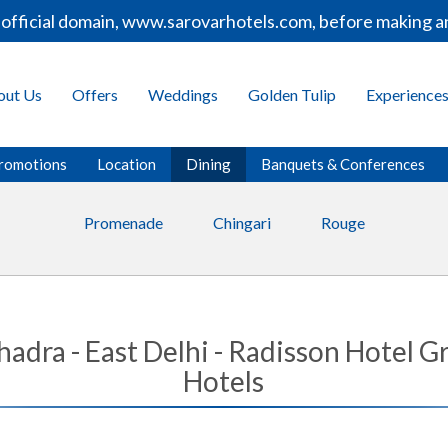
fficial domain, www.sarovarhotels.com, before making any
out Us
Offers
Weddings
Golden Tulip
Experience
romotions
Location
Dining
Banquets & Conferences
Promenade
Chingari
Rouge
ahadra - East Delhi - Radisson Hotel
Hotels