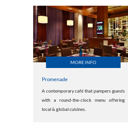
MORE INFO
Promenade
A contemporary café that pampers guests
with a round-the-clock menu offering
local & global cuisines.