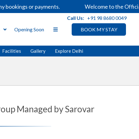
 bookings or payments.
Welcome to the Official 
Call Us:
+91 98 8680 0049
s
Opening Soon
BOOK MY STAY
Facilities
Gallery
Explore Delhi
 Group Managed by Sarovar