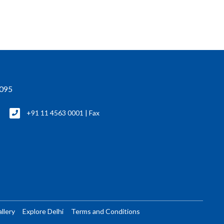
0095
+91 11 4563 0001 | Fax
llery
Explore Delhi
Terms and Conditions