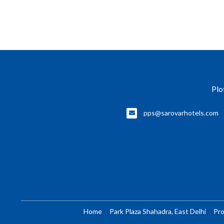
Plo
pps@sarovarhotels.com
Home
Park Plaza Shahadra, East Delhi
Pr