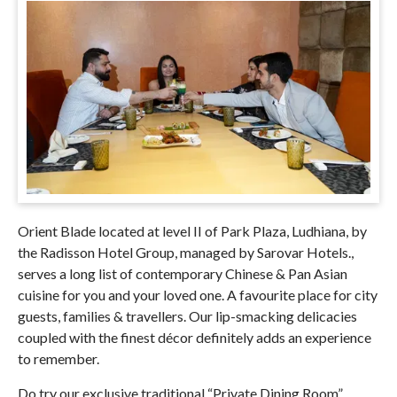
Orient Blade located at level II of
Park Plaza, Ludhiana, by
the Radisson Hotel Group, managed by Sarovar Hotels.
,
serves a long list of contemporary Chinese & Pan Asian
cuisine for you and your loved one. A favourite place for city
guests, families & travellers. Our lip-smacking delicacies
coupled with the finest décor definitely adds an experience
to remember.
Do try our exclusive traditional “Private Dining Room”