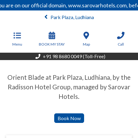
u are on our official domain, www.sarovarhotels.com, bef
Park Plaza, Ludhiana
Menu
BOOK MY STAY
Map
Call
+91 98 8680 0049 (Toll-Free)
Orient Blade at Park Plaza, Ludhiana, by the
Radisson Hotel Group, managed by Sarovar
Hotels.