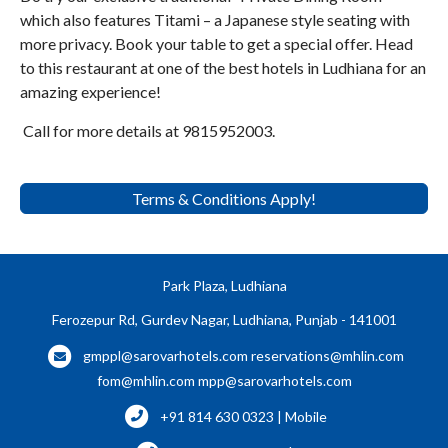
which also features Titami – a Japanese style seating with
more privacy. Book your table to get a special offer. Head
to this restaurant at one of the best hotels in Ludhiana for an
amazing experience!
Call for more details at 9815952003.
Terms & Conditions Apply!
Park Plaza, Ludhiana
Ferozepur Rd, Gurdev Nagar, Ludhiana, Punjab - 141001
gmppl@sarovarhotels.com
reservations@mhlin.com
fom@mhlin.com
mpp@sarovarhotels.com
+91 814 630 0323 | Mobile