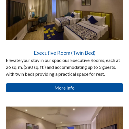
Executive Room (Twin Bed)
Elevate your stay in our spacious Executive Rooms, each at
26 sq. m. (280 sq. ft.) and accommodating up to 3 guests.
with twin beds providing a practical space for rest.
More Info