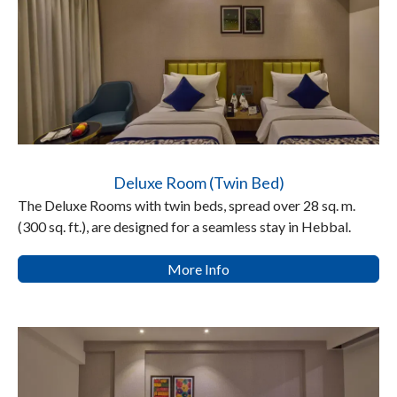
Deluxe Room (Twin Bed)
The Deluxe Rooms with twin beds, spread over 28 sq. m.
(300 sq. ft.), are designed for a seamless stay in Hebbal.
More Info