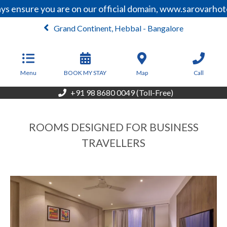
ensure you are on our official domain, www.sarovarhotels
Grand Continent, Hebbal - Bangalore
From
6,099
INR/Night
Menu
BOOK MY STAY
Map
Call
+91 98 8680 0049 (Toll-Free)
ROOMS DESIGNED FOR BUSINESS
TRAVELLERS