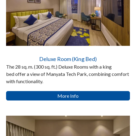
Deluxe Room (King Bed)
The 28 sq. m. (300 sq. ft.) Deluxe Rooms with a king
bed offer a view of Manyata Tech Park, combining comfort
with functionality.
More Info