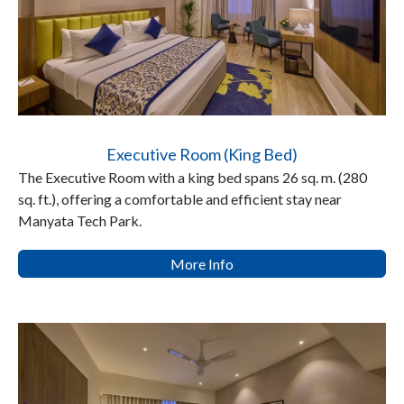
Executive Room (King Bed)
The Executive Room with a king bed spans 26 sq. m. (280
sq. ft.), offering a comfortable and efficient stay near
Manyata Tech Park.
More Info