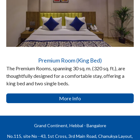
Premium Room (King Bed)
The Premium Rooms, spanning 30 sq. m. (320 sq. ft.), are
thoughtfully designed for a comfortable stay, offering a
king bed and two single beds.
More Info
Grand Continent, Hebbal - Bangalore
No.115, site No - 43, 1st Cross, 3rd Main Road, Chanukya Layout,