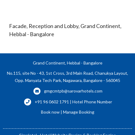
Facade, Reception and Lobby, Grand Continent,
Hebbal - Bangalore
Grand Continent, Hebbal - Bangalore
No.115, site No - 43, 1st Cross, 3rd Main Road, Chanukya Layout,
Opp. Manyata Tech Park, Nagawara, Bangalore - 560045
gmgcmtpb@sarovarhotels.com
+91 96 0602 1791 | Hotel Phone Number
Book now
|
Manage Booking