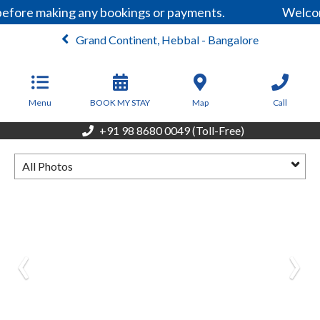
before making any bookings or payments.
Welcom
Grand Continent, Hebbal - Bangalore
From
6,499
INR/Night
Menu
BOOK MY STAY
Map
Call
+91 98 8680 0049 (Toll-Free)
All Photos