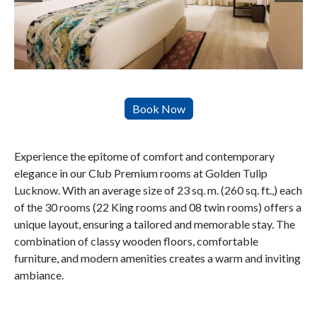
Experience the epitome of comfort and contemporary
elegance in our Club Premium rooms at Golden Tulip
Lucknow. With an average size of 23 sq. m. (260 sq. ft.,) each
of the 30 rooms (22 King rooms and 08 twin rooms) offers a
unique layout, ensuring a tailored and memorable stay. The
combination of classy wooden floors, comfortable
furniture, and modern amenities creates a warm and inviting
ambiance.