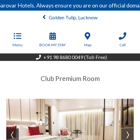
arovar Hotels. Always ensure you are on our official dom
Golden Tulip, Lucknow
From
3,700
INR/Night
Menu
BOOK MY STAY
Map
Call
+91 98 8680 0049 (Toll-Free)
Club Premium Room