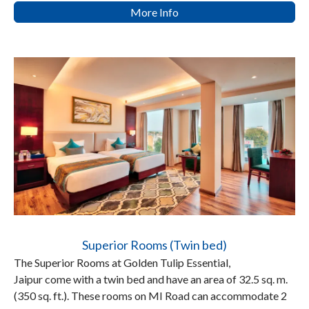
More Info
Superior Rooms (Twin bed)
The Superior Rooms at Golden Tulip Essential,
Jaipur come with a twin bed and have an area of 32.5 sq. m.
(350 sq. ft.). These rooms on MI Road can accommodate 2