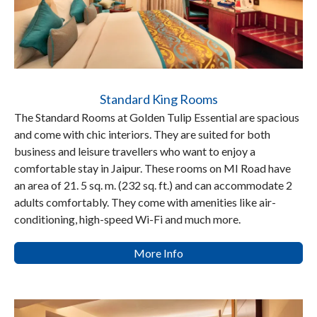
Standard King Rooms
The Standard Rooms at Golden Tulip Essential are spacious
and come with chic interiors. They are suited for both
business and leisure travellers who want to enjoy a
comfortable stay in Jaipur. These rooms on MI Road have
an area of 21. 5 sq. m. (232 sq. ft.) and can accommodate 2
adults comfortably. They come with amenities like air-
conditioning, high-speed Wi-Fi and much more.
More Info