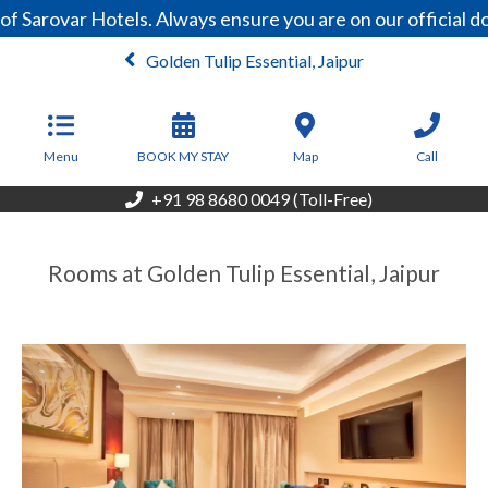
Sarovar Hotels. Always ensure you are on our official do
Golden Tulip Essential, Jaipur
From
3,800
INR/Night
Menu
BOOK MY STAY
Map
Call
+91 98 8680 0049 (Toll-Free)
Rooms at Golden Tulip Essential, Jaipur