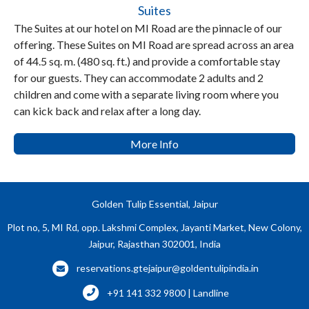
Suites
The Suites at our hotel on MI Road are the pinnacle of our
offering. These Suites on MI Road are spread across an area
of 44.5 sq. m. (480 sq. ft.) and provide a comfortable stay
for our guests. They can accommodate 2 adults and 2
children and come with a separate living room where you
can kick back and relax after a long day.
More Info
Golden Tulip Essential, Jaipur
Plot no, 5, MI Rd, opp. Lakshmi Complex, Jayanti Market, New Colony,
Jaipur, Rajasthan 302001, India
reservations.gtejaipur@goldentulipindia.in
+91 141 332 9800 | Landline