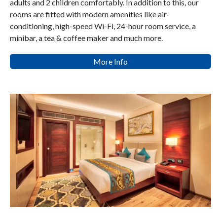
adults and 2 children comfortably. In addition to this, our
rooms are fitted with modern amenities like air-
conditioning, high-speed Wi-Fi, 24-hour room service, a
minibar, a tea & coffee maker and much more.
More Info