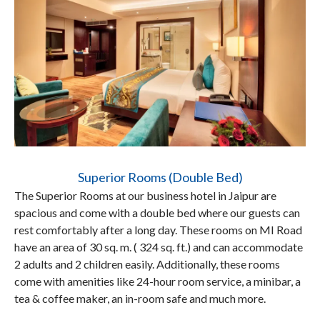
Superior Rooms (Double Bed)
The Superior Rooms at our business hotel in Jaipur are
spacious and come with a double bed where our guests can
rest comfortably after a long day. These rooms on MI Road
have an area of 30 sq. m. ( 324 sq. ft.) and can accommodate
2 adults and 2 children easily. Additionally, these rooms
come with amenities like 24-hour room service, a minibar, a
tea & coffee maker, an in-room safe and much more.