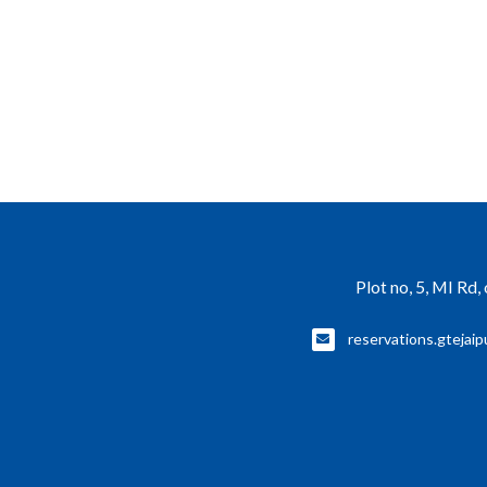
Plot no, 5, MI Rd
reservations.gtejaip