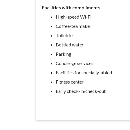
Facilities with compliments
High-speed Wi-Fi
Coffee/tea maker
Toiletries
Bottled water
Parking
Concierge services
Facilities for specially-abled
Fitness center
Early check-in/check-out