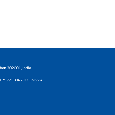
than 302001, India
+91 72 3004 2811 | Mobile