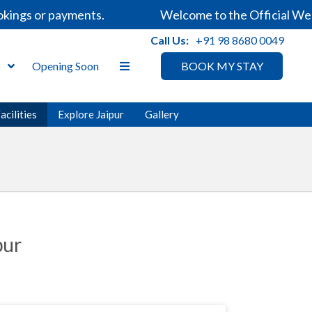
kings or payments.
Welcome to the Official Webs
Call Us:
+91 98 8680 0049
s
Opening Soon
BOOK MY STAY
acilities
Explore Jaipur
Gallery
pur