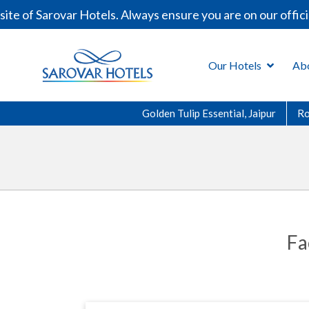
te of Sarovar Hotels. Always ensure you are on our offic
Our Hotels
Ab
Golden Tulip Essential, Jaipur
R
Fa