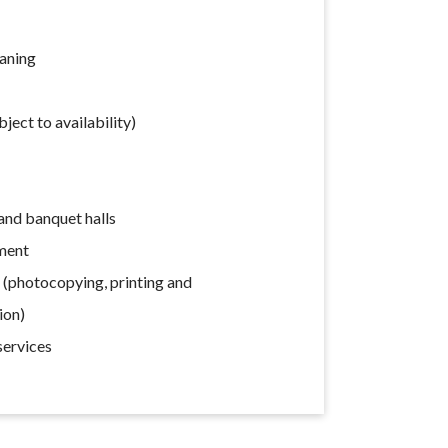
eaning
ect to availability)
nd banquet halls
ment
s (photocopying, printing and
ion)
services
s