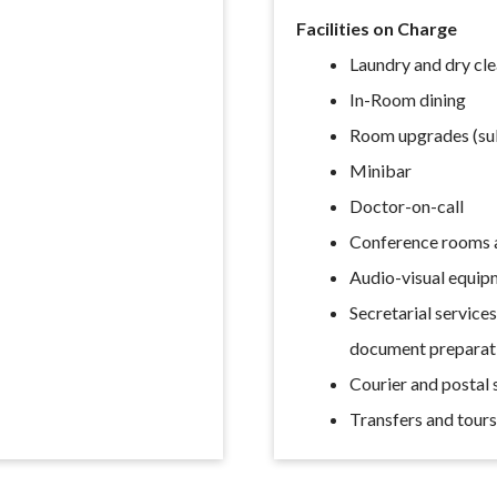
Facilities on Charge
Laundry and dry cl
In-Room dining
Room upgrades (subj
Minibar
Doctor-on-call
Conference rooms a
Audio-visual equip
Secretarial service
document preparat
Courier and postal 
Transfers and tour