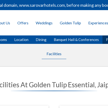
ial domain, www.sarovarhotels.com, before making any boo
out Us
Offers
Weddings
Golden Tulip
Experience
ooms
Location
Dining
Banquet Hall & Conferences
F
Facilities
cilities At Golden Tulip Essential, Jai