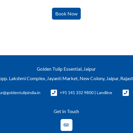
Golden Tulip Essential, Jaipur
, opp. Lakshmi Complex, Jayanti Market, New Colony, Jaipur, Rajas
ur@goldentulipindia.in
+91 141 332 9800 | Landline
Get In Touch