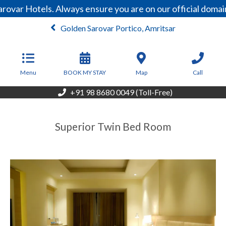
rovar Hotels. Always ensure you are on our official doma
Golden Sarovar Portico, Amritsar
From
4,201
INR/Night
Menu
BOOK MY STAY
Map
Call
+91 98 8680 0049 (Toll-Free)
Superior Twin Bed Room