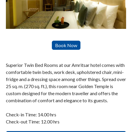
Superior Twin Bed Rooms at our Amritsar hotel comes with
comfortable twin beds, work desk, upholstered chair, mini-
fridge and a dressing space among other things. Spread over
25 sq. m. (270 sq. ft.), this room near Golden Temple is
custom designed for the modern traveller and offers the
combination of comfort and elegance to its guests.
Check-in Time: 14.00 hrs
Check-out Time: 12.00 hrs