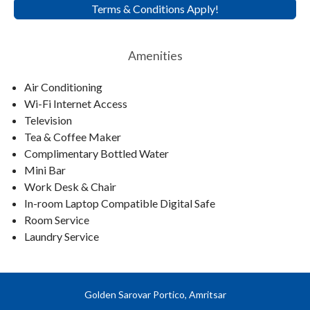
Terms & Conditions Apply!
Amenities
Air Conditioning
Wi-Fi Internet Access
Television
Tea & Coffee Maker
Complimentary Bottled Water
Mini Bar
Work Desk & Chair
In-room Laptop Compatible Digital Safe
Room Service
Laundry Service
Golden Sarovar Portico, Amritsar