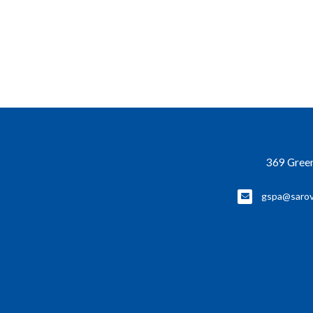
369 Green
gspa@sarov