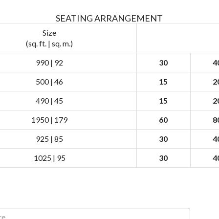
SEATING ARRANGEMENT
Size
(sq. ft. | sq. m.)
990 | 92
30
4
500 | 46
15
2
490 | 45
15
2
1950 | 179
60
8
925 | 85
30
4
1025 | 95
30
4