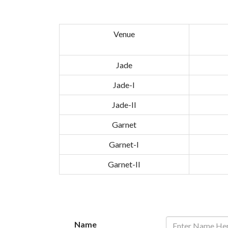
Venue
Jade
Jade-I
Jade-II
Garnet
Garnet-I
Garnet-II
Name