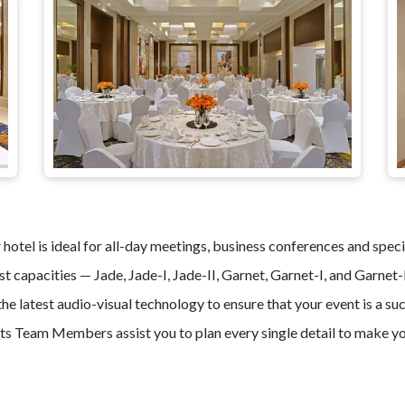
hotel is ideal for all-day meetings, business conferences and speci
st capacities — Jade, Jade-I, Jade-II, Garnet, Garnet-I, and Garnet-
he latest audio-visual technology to ensure that your event is a s
s Team Members assist you to plan every single detail to make yo