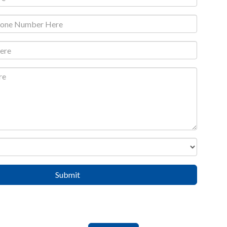
Submit