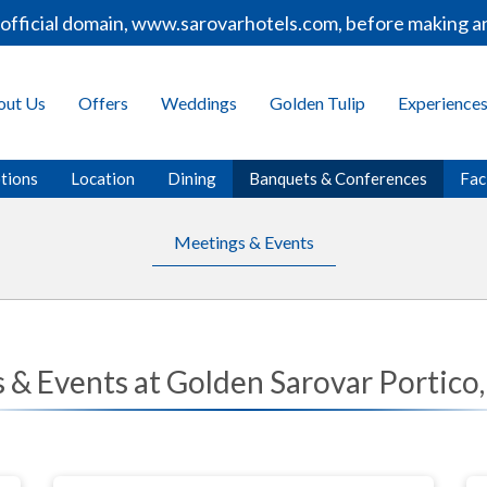
ficial domain, www.sarovarhotels.com, before making any 
out Us
Offers
Weddings
Golden Tulip
Experience
tions
Location
Dining
Banquets & Conferences
Faci
Meetings & Events
 & Events at Golden Sarovar Portico,