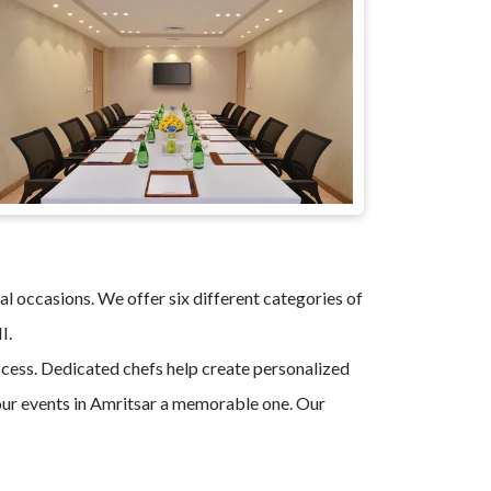
al occasions. We offer six different categories of
II.
uccess. Dedicated chefs help create personalized
ur events in Amritsar a memorable one. Our