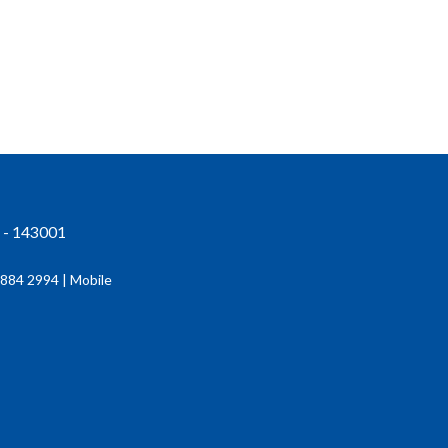
r - 143001
884 2994 | Mobile