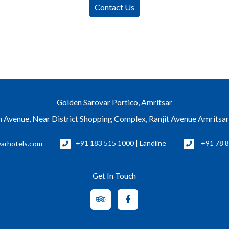
Contact Us
Golden Sarovar Portico, Amritsar
 Avenue, Near District Shopping Complex, Ranjit Avenue Amritsa
arhotels.com
+91 183 515 1000 | Landline
+91 78 8
Get In Touch