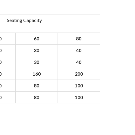
Seating Capacity
0
60
80
0
30
40
0
30
40
0
160
200
0
80
100
0
80
100