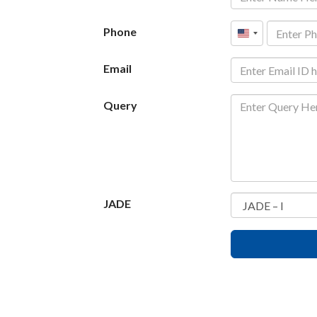
Phone
United
States
Email
+1
Query
JADE