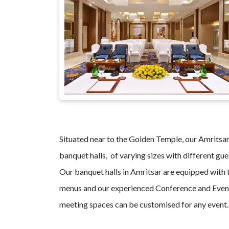
Situated near to the Golden Temple, our Amritsar 
banquet halls, of varying sizes with different gue
Our banquet halls in Amritsar are equipped with t
menus and our experienced Conference and Event
meeting spaces can be customised for any event.