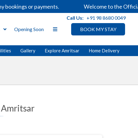
bookings or payments.
Welcome to the Official 
Call Us:
+91 98 8680 0049
s
Opening Soon
BOOK MY STAY
lities
Gallery
Explore Amritsar
Home Delivery
 Amritsar