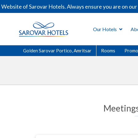
bsite of Sarovar Hotels. Always ensure you are on our of
Our Hotels
Ab
Golden Sarovar Portico, Amritsar
Rooms
Promo
Meetings