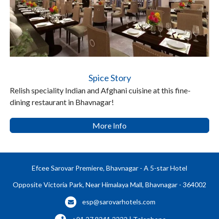
Spice Story
Relish speciality Indian and Afghani cuisine at this fine-
dining restaurant in Bhavnagar!
More Info
Efcee Sarovar Premiere, Bhavnagar - A 5-star Hotel
Opposite Victoria Park, Near Himalaya Mall, Bhavnagar - 364002
esp@sarovarhotels.com