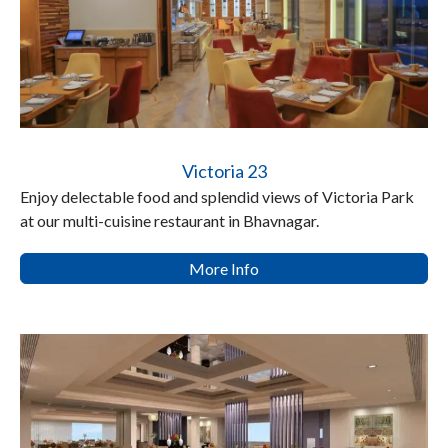
Victoria 23
Enjoy delectable food and splendid views of Victoria Park
at our multi-cuisine restaurant in Bhavnagar.
More Info