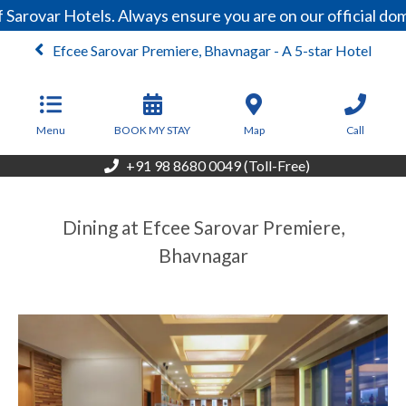
Sarovar Hotels. Always ensure you are on our official do
Efcee Sarovar Premiere, Bhavnagar - A 5-star Hotel
From
4,410
INR/Night
Menu
BOOK MY STAY
Map
Call
+91 98 8680 0049 (Toll-Free)
Dining at Efcee Sarovar Premiere,
Bhavnagar