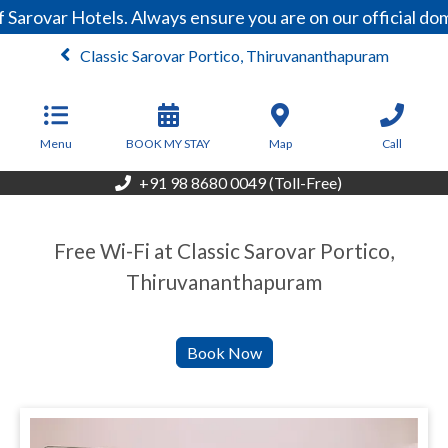
 Sarovar Hotels. Always ensure you are on our official d
Classic Sarovar Portico, Thiruvananthapuram
From
4,000
INR/Night
Menu
BOOK MY STAY
Map
Call
+91 98 8680 0049 (Toll-Free)
Free Wi-Fi at Classic Sarovar Portico,
Thiruvananthapuram