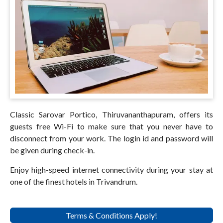
Classic Sarovar Portico, Thiruvananthapuram, offers its
guests free Wi-Fi to make sure that you never have to
disconnect from your work. The login id and password will
be given during check-in.
Enjoy high-speed internet connectivity during your stay at
one of the finest hotels in Trivandrum.
Terms & Conditions Apply!