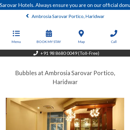
Sarovar Hotels. Always ensure you are on our official do
Ambrosia Sarovar Portico, Haridwar
From
4,000
INR/Night
Menu
BOOK MY STAY
Map
Call
+91 98 8680 0049 (Toll-Free)
Bubbles at Ambrosia Sarovar Portico,
Haridwar