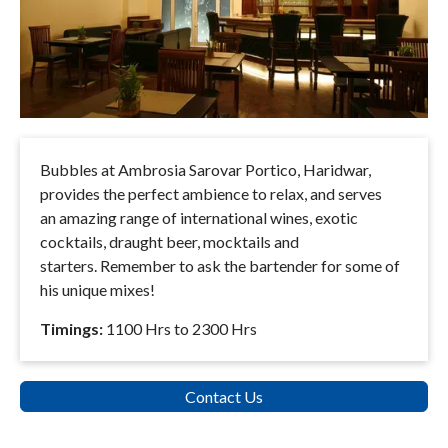
Bubbles at Ambrosia Sarovar Portico, Haridwar,
provides the perfect ambience to relax, and serves
an amazing range of international wines, exotic
cocktails, draught beer, mocktails and
starters. Remember to ask the bartender for some of
his unique mixes!
Timings:
1100 Hrs to 2300 Hrs
Contact Us