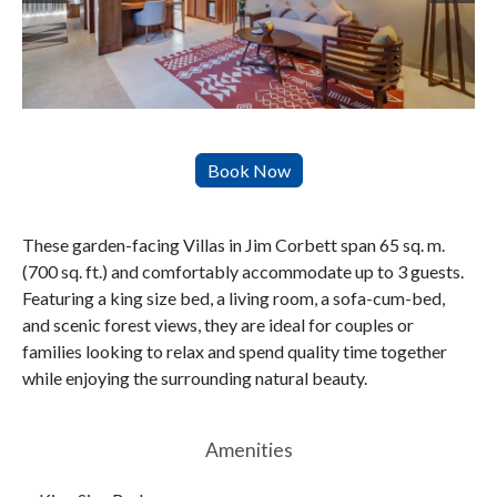
These garden-facing Villas in Jim Corbett span 65 sq. m.
(700 sq. ft.) and comfortably accommodate up to 3 guests.
Featuring a king size bed, a living room, a sofa-cum-bed,
and scenic forest views, they are ideal for couples or
families looking to relax and spend quality time together
while enjoying the surrounding natural beauty.
Amenities