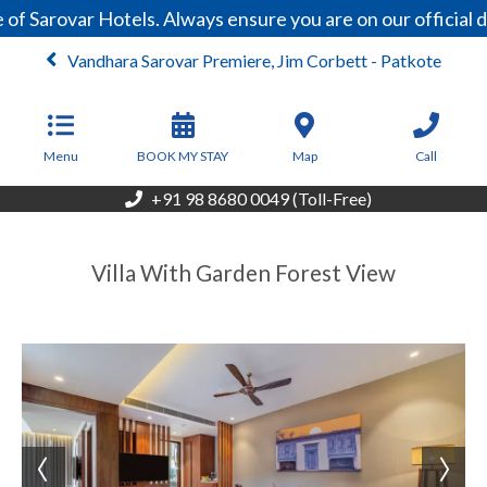
of Sarovar Hotels. Always ensure you are on our official
Vandhara Sarovar Premiere, Jim Corbett - Patkote
From
6,875
INR/Night
Menu
BOOK MY STAY
Map
Call
+91 98 8680 0049 (Toll-Free)
Villa With Garden Forest View