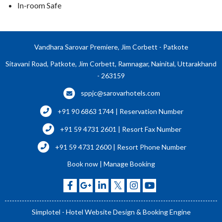
In-room Safe
Vandhara Sarovar Premiere, Jim Corbett - Patkote
Sitavani Road, Patkote, Jim Corbett, Ramnagar, Nainital, Uttarakhand
- 263159
sppjc@sarovarhotels.com
+91 90 6863 1744 | Reservation Number
+91 59 4731 2601 | Resort Fax Number
+91 59 4731 2600 | Resort Phone Number
Book now
|
Manage Booking
Simplotel - Hotel Website Design & Booking Engine