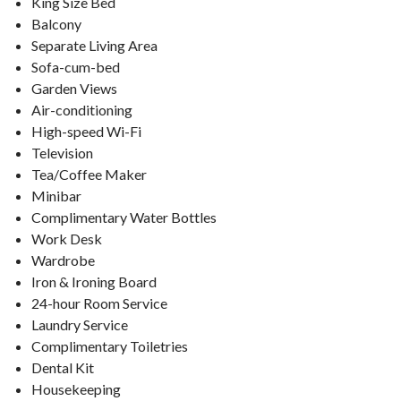
King Size Bed
Balcony
Separate Living Area
Sofa-cum-bed
Garden Views
Air-conditioning
High-speed Wi-Fi
Television
Tea/Coffee Maker
Minibar
Complimentary Water Bottles
Work Desk
Wardrobe
Iron & Ironing Board
24-hour Room Service
Laundry Service
Complimentary Toiletries
Dental Kit
Housekeeping