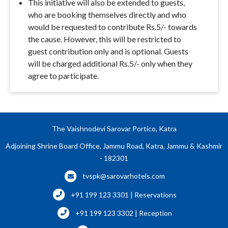
This initiative will also be extended to guests,
who are booking themselves directly and who
would be requested to contribute Rs.5/- towards
the cause. However, this will be restricted to
guest contribution only and is optional. Guests
will be charged additional Rs.5/- only when they
agree to participate.
The Vaishnodevi Sarovar Portico, Katra
Adjoining Shrine Board Office, Jammu Road, Katra, Jammu & Kashmir
- 182301
tvspk@sarovarhotels.com
+91 199 123 3301 | Reservations
+91 199 123 3302 | Reception