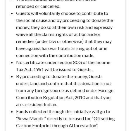
refunded or cancelled.
Guests will voluntarily choose to contribute to
the social cause and by proceeding to donate the
money, they do so at their own risk and expressly
waive all the claims, rights of action and/or
remedies (under law or otherwise) that they may
have against Sarovar hotels arising out of or in
connection with the contribution made.
No certificate under section 80G of the Income
Tax Act, 1961 will be issued to Guests.
By proceeding to donate the money, Guests
understand and confirm that this donation is not
from any foreign source as defined under Foreign
Contribution Regulation Act, 2010 and that you
are a resident Indian.
Funds collected through this initiative will go to
“Sewa Mandir” directly to be used for “Offsetting
Carbon Footprint through Afforestation”.