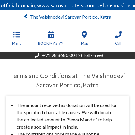
 official domain, www.sarovarhotels.com, before making a
The Vaishnodevi Sarovar Portico, Katra
From
4,500
INR/Night
Menu
BOOK MY STAY
Map
Call
+91 98 8680 0049 (Toll-Free)
Terms and Conditions at The Vaishnodevi
Sarovar Portico, Katra
The amount received as donation will be used for
the specified charitable causes. We will donate
the collected amount to “Sewa Mandir” to help
create a social impact in India.
The contributions once made will not be