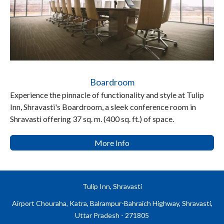
Boardroom
Experience the pinnacle of functionality and style at Tulip
Inn, Shravasti's Boardroom, a sleek conference room in
Shravasti offering 37 sq. m. (400 sq. ft.) of space.
More Info
Tulip Inn, Shravasti
Airport Chouraha, Katra, Balrampur-Bahraich Highway, Shravasti,
Uttar Pradesh - 271805