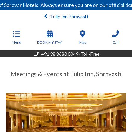
Sarovar Hotels. Always ensure you are on our official do
Tulip Inn, Shravasti
From
5,000
INR/Night
Menu
BOOK MY STAY
Map
Call
+91 98 8680 0049 (Toll-Free)
Meetings & Events at Tulip Inn, Shravasti