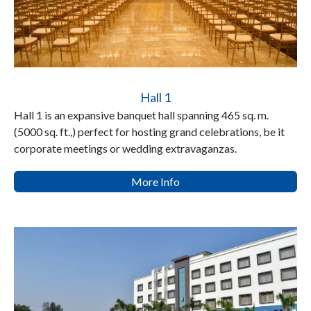
Hall 1
Hall 1 is an expansive banquet hall spanning 465 sq. m.
(5000 sq. ft.,) perfect for hosting grand celebrations, be it
corporate meetings or wedding extravaganzas.
More Info