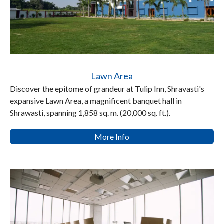
Lawn Area
Discover the epitome of grandeur at Tulip Inn, Shravasti's
expansive Lawn Area, a magnificent banquet hall in
Shrawasti, spanning 1,858 sq. m. (20,000 sq. ft.).
More Info