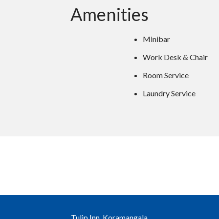
Amenities
Minibar
Work Desk & Chair
Room Service
Laundry Service
Tulip Inn, Koramangala