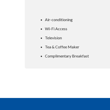
Air-conditioning
Wi-Fi Access
Television
Tea & Coffee Maker
Complimentary Breakfast