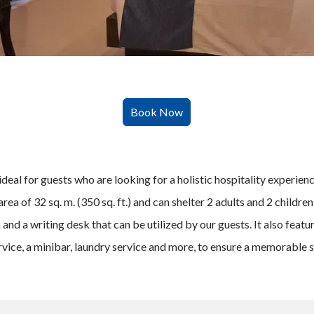
ideal for guests who are looking for a holistic hospitality experie
rea of 32 sq. m. (350 sq. ft.) and can shelter 2 adults and 2 childre
and a writing desk that can be utilized by our guests. It also featu
vice, a minibar, laundry service and more, to ensure a memorable s