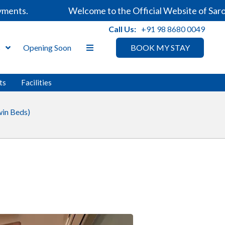
nts.
Welcome to the Official Website of Sarovar
Call Us:
+91 98 8680 0049
s
Opening Soon
BOOK MY STAY
ts
Facilities
in Beds)