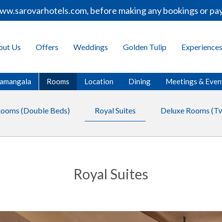
w.sarovarhotels.com, before making any bookings or payme
out Us
Offers
Weddings
Golden Tulip
Experience
oramangala
Rooms
Location
Dining
Meetings & Even
Rooms (Double Beds)
Royal Suites
Deluxe Rooms (Tw
Royal Suites