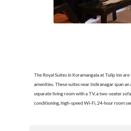
The Royal Suites in Koramangala at Tulip Inn are 
amenities. These suites near Indiranagar span an a
separate living room with a TV, a two-seater sofa 
conditioning, high-speed Wi-Fi, 24-hour room ser