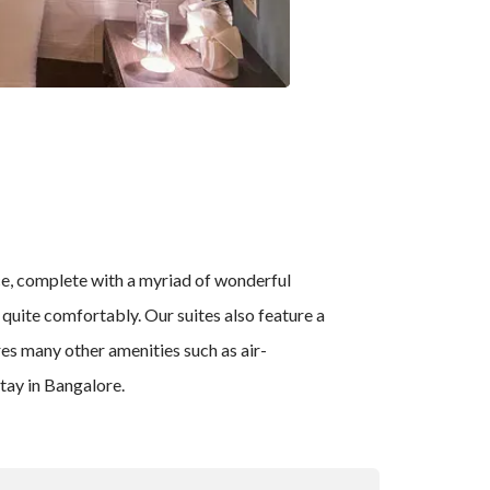
nce, complete with a myriad of wonderful
n quite comfortably. Our suites also feature a
res many other amenities such as air-
tay in Bangalore.