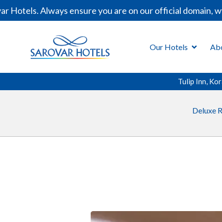
Hotels. Always ensure you are on our official domain, ww
Our Hotels
Ab
Tulip Inn, K
Deluxe 