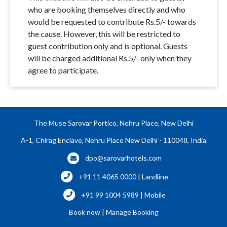
who are booking themselves directly and who
would be requested to contribute Rs.5/- towards
the cause. However, this will be restricted to
guest contribution only and is optional. Guests
will be charged additional Rs.5/- only when they
agree to participate.
The Muse Sarovar Portico, Nehru Place, New Delhi
A-1, Chirag Enclave, Nehru Place New Delhi - 110048, India
dpo@sarovarhotels.com
+91 11 4065 0000 | Landline
+91 99 1004 5989 | Mobile
Book now
|
Manage Booking