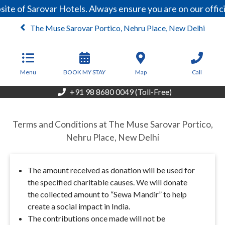
ite of Sarovar Hotels. Always ensure you are on our offi
The Muse Sarovar Portico, Nehru Place, New Delhi
From
6,200
INR/Night
Menu
BOOK MY STAY
Map
Call
+91 98 8680 0049 (Toll-Free)
Terms and Conditions at The Muse Sarovar Portico,
Nehru Place, New Delhi
The amount received as donation will be used for
the specified charitable causes. We will donate
the collected amount to “Sewa Mandir” to help
create a social impact in India.
The contributions once made will not be