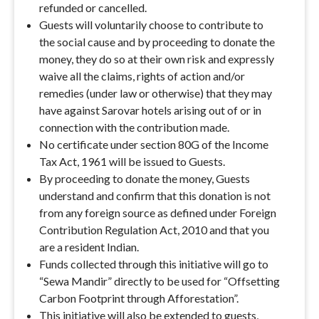
refunded or cancelled.
Guests will voluntarily choose to contribute to
the social cause and by proceeding to donate the
money, they do so at their own risk and expressly
waive all the claims, rights of action and/or
remedies (under law or otherwise) that they may
have against Sarovar hotels arising out of or in
connection with the contribution made.
No certificate under section 80G of the Income
Tax Act, 1961 will be issued to Guests.
By proceeding to donate the money, Guests
understand and confirm that this donation is not
from any foreign source as defined under Foreign
Contribution Regulation Act, 2010 and that you
are a resident Indian.
Funds collected through this initiative will go to
“Sewa Mandir” directly to be used for “Offsetting
Carbon Footprint through Afforestation”.
This initiative will also be extended to guests,