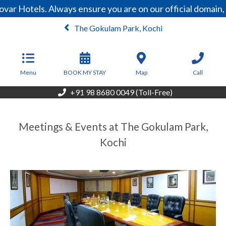
var Hotels. Always ensure you are on our official domain
The Gokulam Park, Kochi
From
6,000
INR/Night
Menu
BOOK MY STAY
Map
Call
+91 98 8680 0049 (Toll-Free)
Meetings & Events at The Gokulam Park,
Kochi