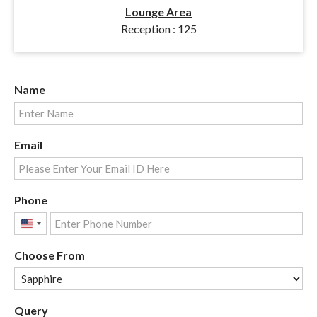
Lounge Area
Reception : 125
Name
Email
Phone
United
States
Choose From
+1
Query