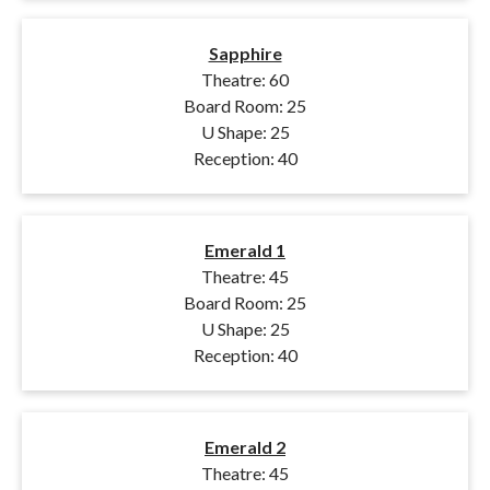
Sapphire
Theatre: 60
Board Room: 25
U Shape: 25
Reception: 40
Emerald 1
Theatre: 45
Board Room: 25
U Shape: 25
Reception: 40
Emerald 2
Theatre: 45