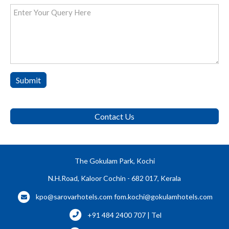
Submit
Contact Us
The Gokulam Park, Kochi
N.H.Road, Kaloor Cochin - 682 017, Kerala
kpo@sarovarhotels.com
fom.kochi@gokulamhotels.com
+91 484 2400 707 | Tel