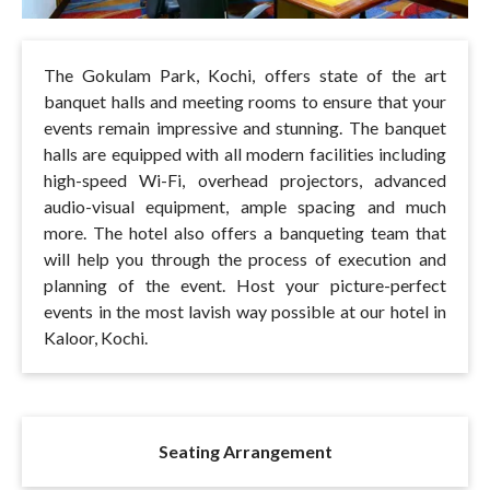
The Gokulam Park, Kochi, offers state of the art
banquet halls and meeting rooms to ensure that your
events remain impressive and stunning. The banquet
halls are equipped with all modern facilities including
high-speed Wi-Fi, overhead projectors, advanced
audio-visual equipment, ample spacing and much
more. The hotel also offers a banqueting team that
will help you through the process of execution and
planning of the event. Host your picture-perfect
events in the most lavish way possible at our hotel in
Kaloor, Kochi.
Seating Arrangement