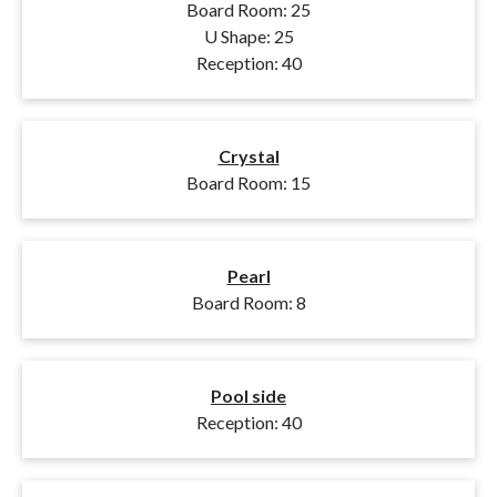
Board Room: 25
U Shape: 25
Reception: 40
Crystal
Board Room: 15
Pearl
Board Room: 8
Pool side
Reception: 40