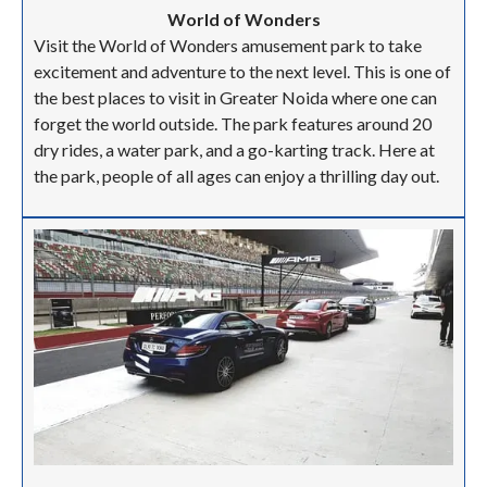
World of Wonders
Visit the World of Wonders amusement park to take
excitement and adventure to the next level. This is one of
the best places to visit in Greater Noida where one can
forget the world outside. The park features around 20
dry rides, a water park, and a go-karting track. Here at
the park, people of all ages can enjoy a thrilling day out.