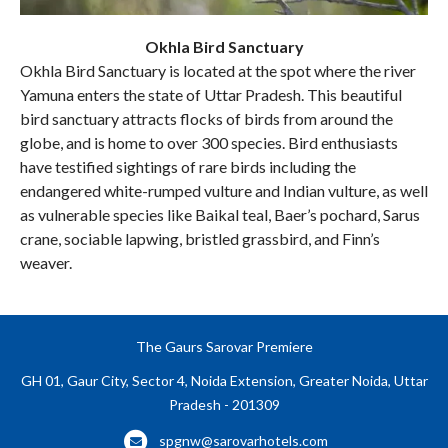
Okhla Bird Sanctuary
Okhla Bird Sanctuary is located at the spot where the river
Yamuna enters the state of Uttar Pradesh. This beautiful
bird sanctuary attracts flocks of birds from around the
globe, and is home to over 300 species. Bird enthusiasts
have testified sightings of rare birds including the
endangered white-rumped vulture and Indian vulture, as well
as vulnerable species like Baikal teal, Baer’s pochard, Sarus
crane, sociable lapwing, bristled grassbird, and Finn’s
weaver.
The Gaurs Sarovar Premiere
GH 01, Gaur City, Sector 4, Noida Extension, Greater Noida, Uttar
Pradesh - 201309
spgnw@sarovarhotels.com