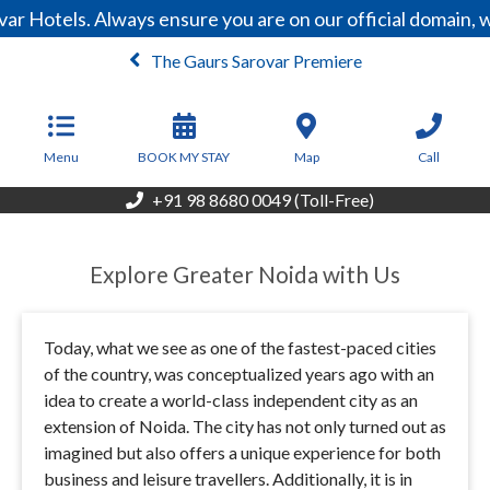
r Hotels. Always ensure you are on our official domain, 
The Gaurs Sarovar Premiere
From
8,000
INR/Night
Menu
BOOK MY STAY
Map
Call
+91 98 8680 0049 (Toll-Free)
Explore Greater Noida with Us
Today, what we see as one of the fastest-paced cities
of the country, was conceptualized years ago with an
idea to create a world-class independent city as an
extension of Noida. The city has not only turned out as
imagined but also offers a unique experience for both
business and leisure travellers. Additionally, it is in