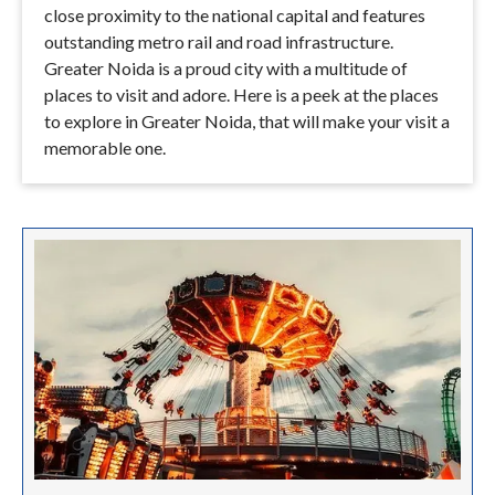
close proximity to the national capital and features
outstanding metro rail and road infrastructure.
Greater Noida is a proud city with a multitude of
places to visit and adore. Here is a peek at the places
to explore in Greater Noida, that will make your visit a
memorable one.