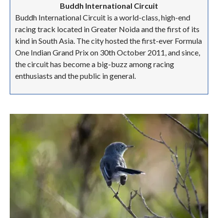
Buddh International Circuit
Buddh International Circuit is a world-class, high-end
racing track located in Greater Noida and the first of its
kind in South Asia. The city hosted the first-ever Formula
One Indian Grand Prix on 30th October 2011, and since,
the circuit has become a big-buzz among racing
enthusiasts and the public in general.