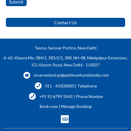
Submit
Contact Us
Taurus Sarovar Portico, New Delhi
A-63, Khasra Mo. 384/1, 383/2/1, 388, NH-08, Mahipalpur Extension,
IGI Airport Road, New Delhi - 110037
reservationtsp@platinumhotelsindia.com
011 - 43300000 | Telephone
+91 92 6799 3542 | Phone Number
Book now
|
Manage Booking