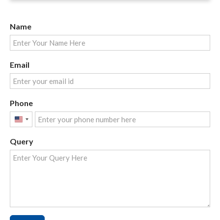
Name
Email
Phone
United
States
Query
+1