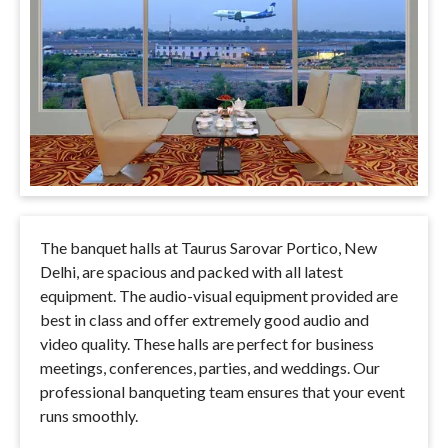
The banquet halls at Taurus Sarovar Portico, New
Delhi,
are spacious and packed with all latest
equipment
. The audio-visual equipment provided are
best in class and offer extremely good audio and
video quality. These halls are perfect for business
meetings, conferences, parties, and weddings. Our
professional banqueting team ensures that your event
runs smoothly.