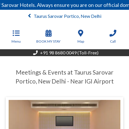
Sarovar Hotels. Always ensure you are on our official do
Taurus Sarovar Portico, New Delhi
From
5,355
INR/Night
Menu
BOOK MY STAY
Map
Call
+91 98 8680 0049 (Toll-Free)
Meetings & Events at Taurus Sarovar
Portico, New Delhi - Near IGI Airport