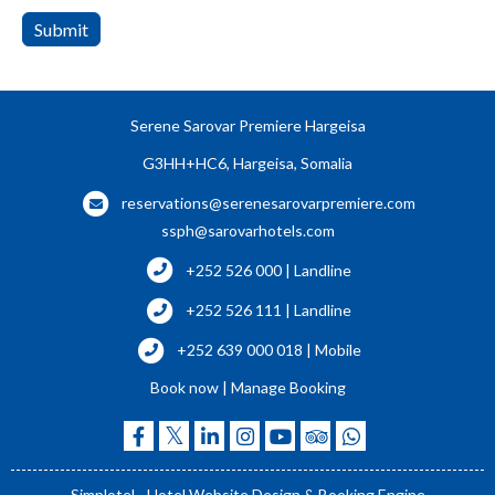
Submit
Serene Sarovar Premiere Hargeisa
G3HH+HC6, Hargeisa, Somalia
reservations@serenesarovarpremiere.com
ssph@sarovarhotels.com
+252 526 000 | Landline
+252 526 111 | Landline
+252 639 000 018 | Mobile
Book now
|
Manage Booking
Simplotel - Hotel Website Design & Booking Engine