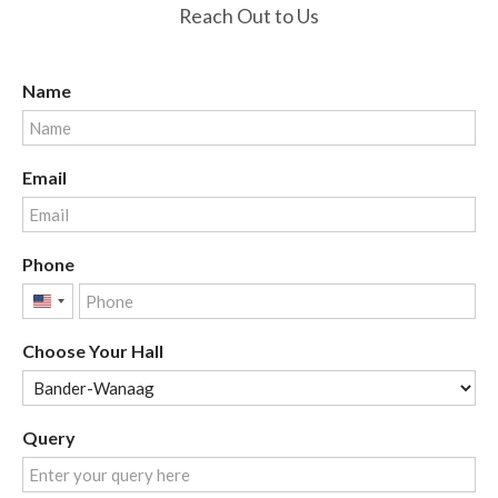
Reach Out to Us
Name
Email
Phone
United
States
Choose Your Hall
+1
Query