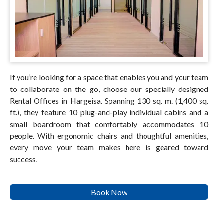
If you’re looking for a space that enables you and your team
to collaborate on the go, choose our specially designed
Rental Offices in Hargeisa. Spanning 130 sq. m. (1,400 sq.
ft.), they feature 10 plug-and-play individual cabins and a
small boardroom that comfortably accommodates 10
people. With ergonomic chairs and thoughtful amenities,
every move your team makes here is geared toward
success.
Book Now