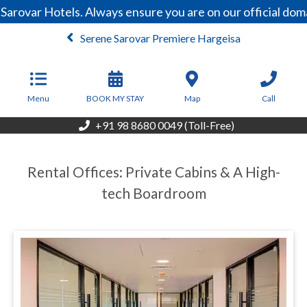
Sarovar Hotels. Always ensure you are on our official do
Serene Sarovar Premiere Hargeisa
From
100
USD/Night
Menu
BOOK MY STAY
Map
Call
+91 98 8680 0049 (Toll-Free)
Rental Offices: Private Cabins & A High-
tech Boardroom