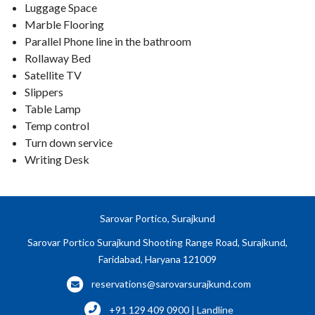
Luggage Space
Marble Flooring
Parallel Phone line in the bathroom
Rollaway Bed
Satellite TV
Slippers
Table Lamp
Temp control
Turn down service
Writing Desk
Sarovar Portico, Surajkund
Sarovar Portico Surajkund Shooting Range Road, Surajkund,
Faridabad, Haryana 121009
reservations@sarovarsurajkund.com
+91 129 409 0900 | Landline