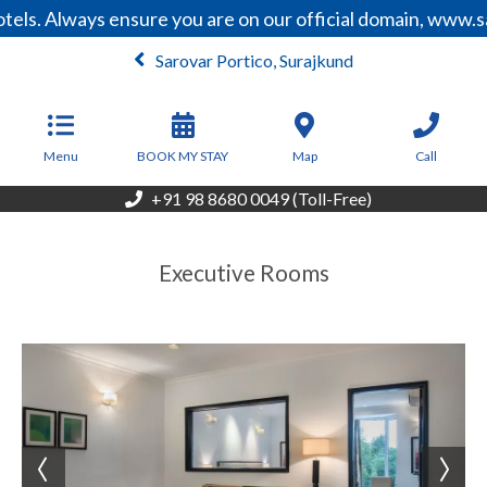
els. Always ensure you are on our official domain, www.s
Sarovar Portico, Surajkund
From
4,500
INR/Night
Menu
BOOK MY STAY
Map
Call
+91 98 8680 0049 (Toll-Free)
Executive Rooms