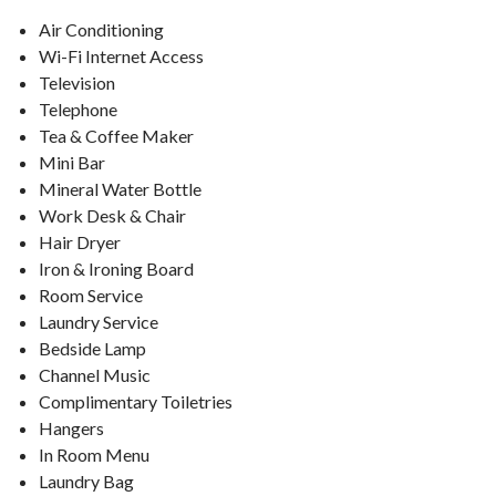
Air Conditioning
Wi-Fi Internet Access
Television
Telephone
Tea & Coffee Maker
Mini Bar
Mineral Water Bottle
Work Desk & Chair
Hair Dryer
Iron & Ironing Board
Room Service
Laundry Service
Bedside Lamp
Channel Music
Complimentary Toiletries
Hangers
In Room Menu
Laundry Bag