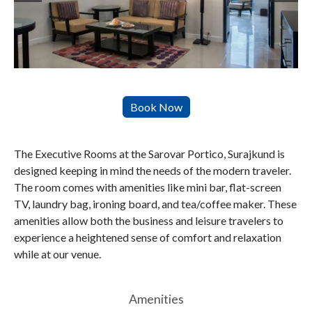
The Executive Rooms at the Sarovar Portico, Surajkund is
designed keeping in mind the needs of the modern traveler.
The room comes with amenities like mini bar, flat-screen
TV, laundry bag, ironing board, and tea/coffee maker. These
amenities allow both the business and leisure travelers to
experience a heightened sense of comfort and relaxation
while at our venue.
Amenities