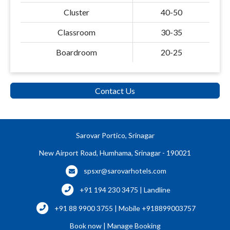
Cluster
40-50
Classroom
30-35
Boardroom
20-25
Contact Us
Sarovar Portico, Srinagar
New Airport Road, Humhama, Srinagar - 190021
spsxr@sarovarhotels.com
+91 194 230 3475 | Landline
+91 88 9900 3755 | Mobile +918899003757
Book now
|
Manage Booking