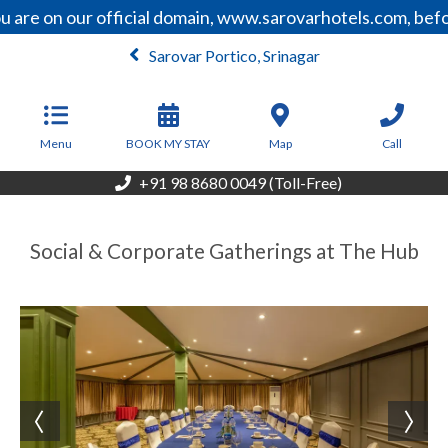
 are on our official domain, www.sarovarhotels.com, befo
Sarovar Portico, Srinagar
From
6,000
INR/Night
Menu
BOOK MY STAY
Map
Call
+91 98 8680 0049 (Toll-Free)
Social & Corporate Gatherings at The Hub