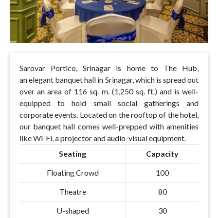
Sarovar Portico, Srinagar is home to The Hub,
an elegant banquet hall in Srinagar, which is spread out
over an area of 116 sq. m. (1,250 sq. ft.) and is well-
equipped to hold small social gatherings and
corporate events. Located on the rooftop of the hotel,
our banquet hall comes well-prepped with amenities
like Wi-Fi, a projector and audio-visual equipment.
Seating
Capacity
Floating Crowd
100
Theatre
80
U-shaped
30