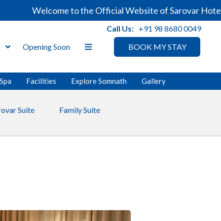
Welcome to the Official Website of Sarovar Hotels. A
Call Us:
+91 98 8680 0049
s
Opening Soon
BOOK MY STAY
Spa
Facilities
Explore Somnath
Gallery
rovar Suite
Family Suite