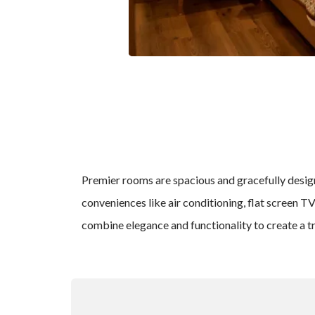
Premier rooms are spacious and gracefully designe
conveniences like air conditioning, flat screen T
combine elegance and functionality to create a t