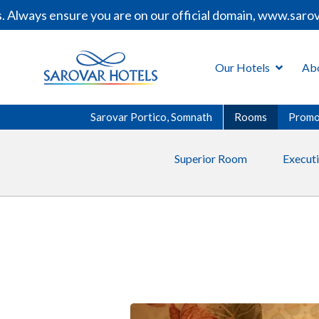
ways ensure you are on our official domain, www.sarovarh
Our Hotels
Ab
Sarovar Portico, Somnath
Rooms
Promo
Superior Room
Execut