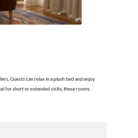
lers. Guests can relax in a plush bed and enjoy
l for short or extended visits, these rooms