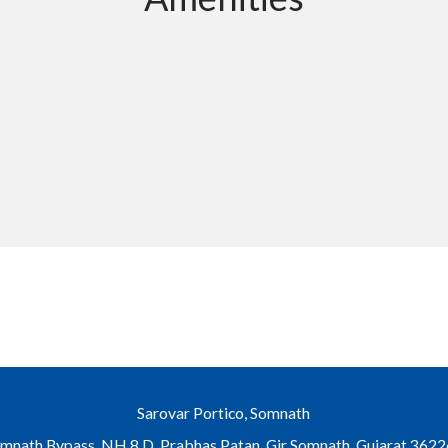
Sarovar Portico, Somnath
mnath Bypass, NH 8 D, Prabhas Patan, Gir Somnath, Gujarat 362