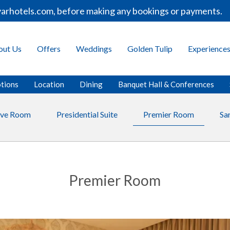
otels.com, before making any bookings or payments.
out Us
Offers
Weddings
Golden Tulip
Experience
tions
Location
Dining
Banquet Hall & Conferences
ive Room
Presidential Suite
Premier Room
Sa
Premier Room