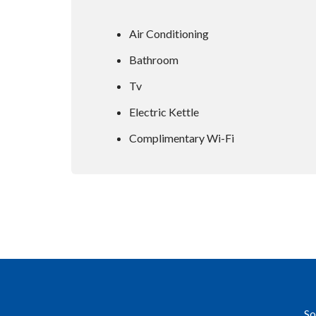
Air Conditioning
Bathroom
Tv
Electric Kettle
Complimentary Wi-Fi
So