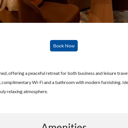
d, offering a peaceful retreat for both business and leisure travel
V, complimentary Wi-Fi and a bathroom with modern furnishing. Idea
ruly relaxing atmosphere.
Amenities