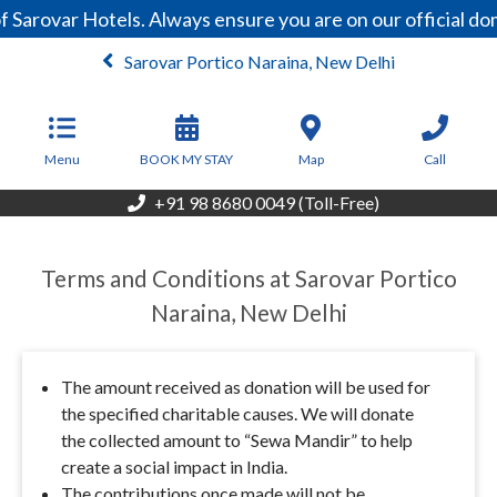
 Sarovar Hotels. Always ensure you are on our official d
Sarovar Portico Naraina, New Delhi
From
5,000
INR/Night
Menu
BOOK MY STAY
Map
Call
+91 98 8680 0049 (Toll-Free)
Terms and Conditions at Sarovar Portico
Naraina, New Delhi
The amount received as donation will be used for
the specified charitable causes. We will donate
the collected amount to “Sewa Mandir” to help
create a social impact in India.
The contributions once made will not be