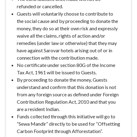
refunded or cancelled.
Guests will voluntarily choose to contribute to
the social cause and by proceeding to donate the
money, they do so at their own risk and expressly
waive all the claims, rights of action and/or
remedies (under law or otherwise) that they may
have against Sarovar hotels arising out of or in
connection with the contribution made.
No certificate under section 80G of the Income
Tax Act, 1961 will be issued to Guests.
By proceeding to donate the money, Guests
understand and confirm that this donation is not
from any foreign source as defined under Foreign
Contribution Regulation Act, 2010 and that you
are a resident Indian.
Funds collected through this initiative will go to
“Sewa Mandir” directly to be used for “Offsetting
Carbon Footprint through Afforestation”.