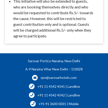
This initiative will also be extended to guests,
who are booking themselves directly and who
would be requested to contribute Rs.5/- towards
the cause. However, this will be restricted to
guest contribution only and is optional. Guests
will be charged additional Rs.5/- only when they
agree to participate.
Sarovar Portico Naraina, New Delhi
A-9 Naraina Vihar New Delhi – 110028
spn@sarovarhotels.com
+91 11 4542 4541 | Landline
+91 11 4542 4542 | Landline
+91 91 3630 0031 | Mobile