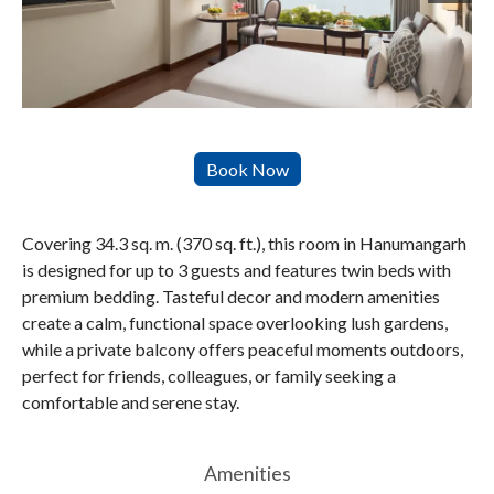
Covering 34.3 sq. m. (370 sq. ft.), this room in Hanumangarh
is designed for up to 3 guests and features twin beds with
premium bedding. Tasteful decor and modern amenities
create a calm, functional space overlooking lush gardens,
while a private balcony offers peaceful moments outdoors,
perfect for friends, colleagues, or family seeking a
comfortable and serene stay.
Amenities