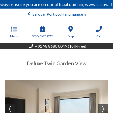
ways ensure you are on our official domain, www.sarovarh
Sarovar Portico, Hanumangarh
From
2,805
INR/Night
Menu
BOOK MY STAY
Map
Call
+91 98 8680 0049 (Toll-Free)
Deluxe Twin Garden View