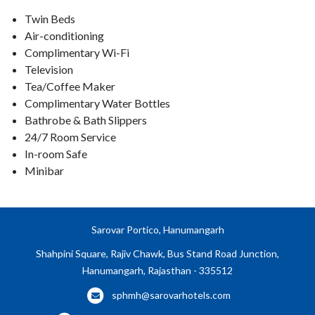
Twin Beds
Air-conditioning
Complimentary Wi-Fi
Television
Tea/Coffee Maker
Complimentary Water Bottles
Bathrobe & Bath Slippers
24/7 Room Service
In-room Safe
Minibar
Sarovar Portico, Hanumangarh
Shahpini Square, Rajiv Chawk, Bus Stand Road Junction,
Hanumangarh, Rajasthan - 335512
sphmh@sarovarhotels.com