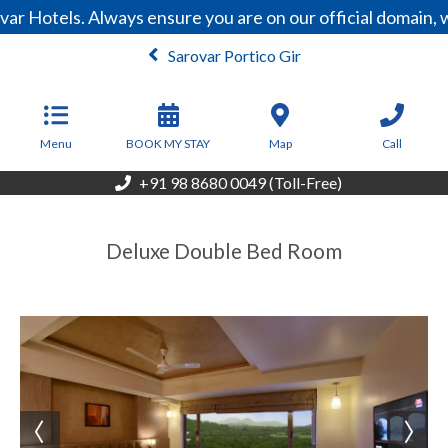
ar Hotels. Always ensure you are on our official domain,
Sarovar Portico Gir
From
4,500
INR/Night
Menu
BOOK MY STAY
Map
Call
+91 98 8680 0049 (Toll-Free)
Deluxe Double Bed Room