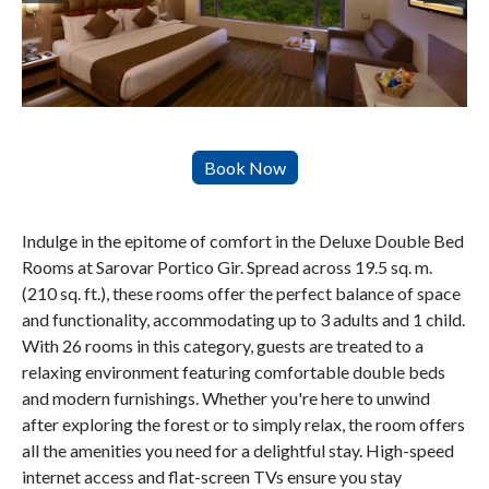
Indulge in the epitome of comfort in the Deluxe Double Bed
Rooms at Sarovar Portico Gir. Spread across 19.5 sq. m.
(210 sq. ft.), these rooms offer the perfect balance of space
and functionality, accommodating up to 3 adults and 1 child.
With 26 rooms in this category, guests are treated to a
relaxing environment featuring comfortable double beds
and modern furnishings. Whether you're here to unwind
after exploring the forest or to simply relax, the room offers
all the amenities you need for a delightful stay. High-speed
internet access and flat-screen TVs ensure you stay