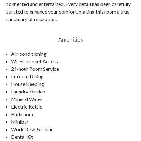
connected and entertained. Every detail has been carefully
curated to enhance your comfort, making this room a true
sanctuary of relaxation.
Amenities
Air-conditioning
Wi-Fi Internet Access
24-hour Room Service
In-room Dining
House Keeping
Laundry Service
Mineral Water
Electric Kettle
Bathroom
Minibar
Work Desk & Chair
Dental Kit