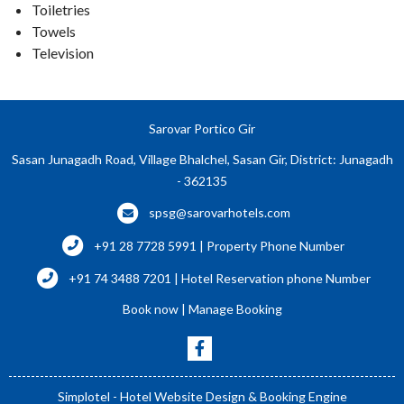
Toiletries
Towels
Television
Sarovar Portico Gir
Sasan Junagadh Road, Village Bhalchel, Sasan Gir, District: Junagadh
- 362135
spsg@sarovarhotels.com
+91 28 7728 5991 | Property Phone Number
+91 74 3488 7201 | Hotel Reservation phone Number
Book now
|
Manage Booking
Simplotel - Hotel Website Design & Booking Engine