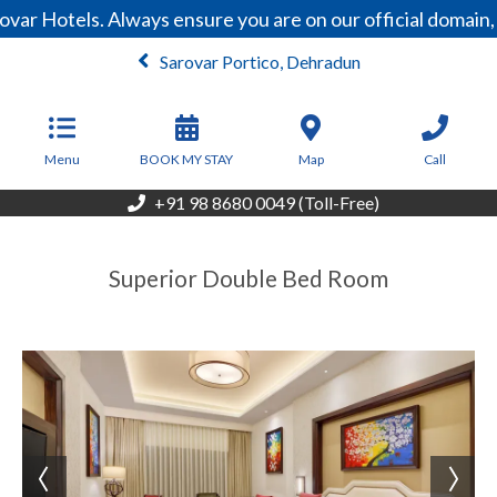
var Hotels. Always ensure you are on our official domain
Sarovar Portico, Dehradun
From
6,300
INR/Night
Menu
BOOK MY STAY
Map
Call
+91 98 8680 0049 (Toll-Free)
Superior Double Bed Room