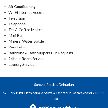
Air Conditioning
Wi-Fi Internet Access
Television
Telephone
Tea & Coffee Maker
Mini Bar
Mineral Water Bottle
Wardrobe
Bathrobe & Bath Slippers (On Request)
24 hour Room Service
Laundry Service
Sarovar Portico, Dehradun
56, Rajpur Rd, Hathibarkala Salwala, Dehradun, Uttarakhand 248001,
India
spddn@sarovarhotels.com