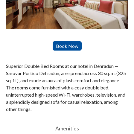
Superior Double Bed Rooms at our hotel in Dehradun —
Sarovar Portico Dehradun, are spread across 30 sq. m. (325
sq. ft.), and exude an aura of plush comfort and elegance.
The rooms come furnished with a cosy double bed,
uninterrupted high-speed Wi-Fi, wardrobes, television, and
a splendidly designed sofa for casual relaxation, among
other things.
Amenities