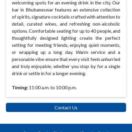
welcoming spots for an evening drink in the city. Our
bar in Bhubaneswar features an extensive collection
of spirits, signature cocktails crafted with attention to
detail, curated wines, and refreshing non-alcoholic
options. Comfortable seating for up to 40 people, and
thoughtfully designed lighting create the perfect
setting for meeting friends, enjoying quiet moments,
or wrapping up a long day. Warm service and a
personable vibe ensure that every visit feels unhurried
and truly enjoyable, whether you stop by for a single
drink or settle in for a longer evening.
Timing:
11:00 a.m. to 10:00 p.m.
Contact Us