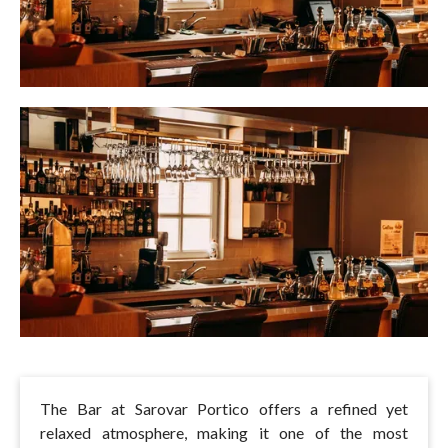
The Bar at Sarovar Portico offers a refined yet
relaxed atmosphere, making it one of the most