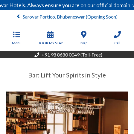
ar Hotels. Always ensure you are on our official domain,
Sarovar Portico, Bhubaneswar (Opening Soon)
Menu
BOOK MY STAY
Map
Call
+91 98 8680 0049 (Toll-Free)
Bar: Lift Your Spirits in Style