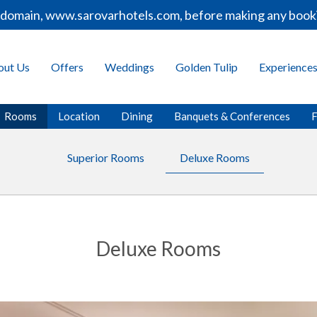
omain, www.sarovarhotels.com, before making any bookings
out Us
Offers
Weddings
Golden Tulip
Experience
Rooms
Location
Dining
Banquets & Conferences
F
Superior Rooms
Deluxe Rooms
Deluxe Rooms