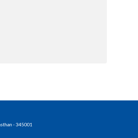
jasthan - 345001