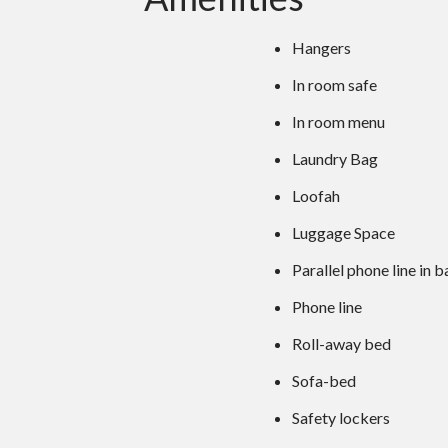
Hangers
In room safe
In room menu
Laundry Bag
Loofah
Luggage Space
Parallel phone line in
Phone line
Roll-away bed
Sofa-bed
Safety lockers