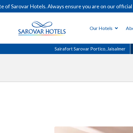
 Sarovar Hotels. Always ensure you are on our official d
Our Hotels
Ab
Sairafort Sarovar Portico, Jaisalmer