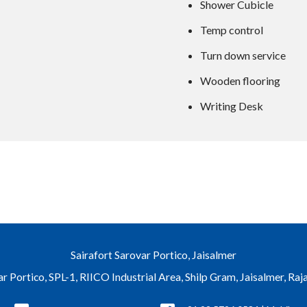
Shower Cubicle
Temp control
Turn down service
Wooden flooring
Writing Desk
Sairafort Sarovar Portico, Jaisalmer
ar Portico, SPL-1, RIICO Industrial Area, Shilp Gram, Jaisalmer, Ra