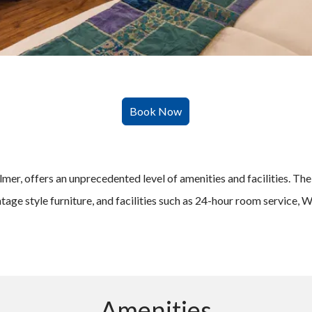
er, offers an unprecedented level of amenities and facilities. The ro
ntage style furniture, and facilities such as 24-hour room service,
Amenities