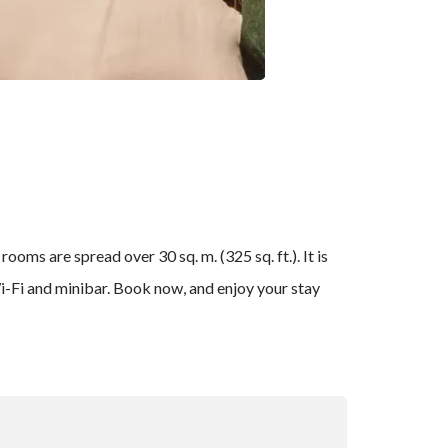
oms are spread over 30 sq. m. (325 sq. ft.). It is
 Wi-Fi and minibar. Book now, and enjoy your stay