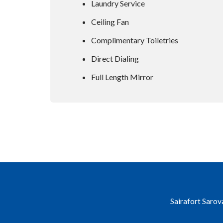
Laundry Service
Ceiling Fan
Complimentary Toiletries
Direct Dialing
Full Length Mirror
Sairafort Sarov