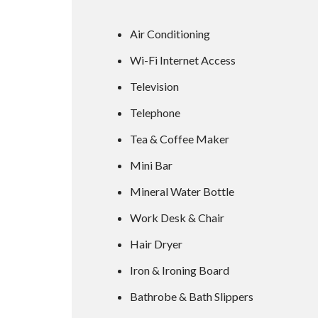
Air Conditioning
Wi-Fi Internet Access
Television
Telephone
Tea & Coffee Maker
Mini Bar
Mineral Water Bottle
Work Desk & Chair
Hair Dryer
Iron & Ironing Board
Bathrobe & Bath Slippers