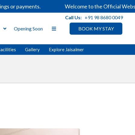
 or payments.
Welcome to the Official Website o
Call Us:
+91 98 8680 0049
s
Opening Soon
BOOK MY STAY
acilities
Gallery
Explore Jaisalmer