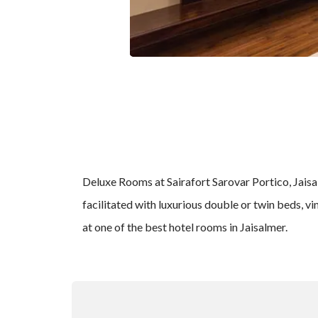
Deluxe Rooms at Sairafort Sarovar Portico, Jaisalm
facilitated with luxurious double or twin beds, vi
at one of the best hotel rooms in Jaisalmer.