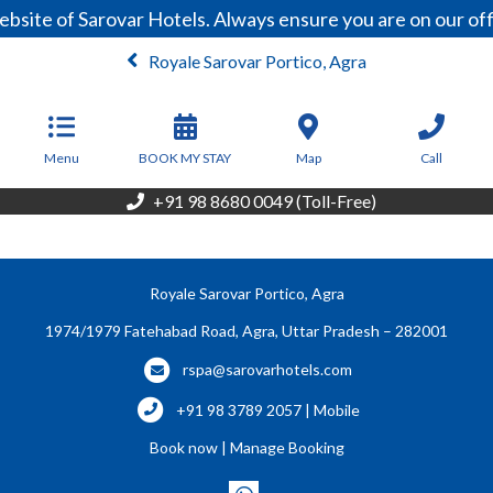
bsite of Sarovar Hotels. Always ensure you are on our of
Royale Sarovar Portico, Agra
From
4,600
INR/Night
Menu
BOOK MY STAY
Map
Call
+91 98 8680 0049 (Toll-Free)
Royale Sarovar Portico, Agra
1974/1979 Fatehabad Road, Agra, Uttar Pradesh – 282001
rspa@sarovarhotels.com
+91 98 3789 2057 | Mobile
Book now
|
Manage Booking