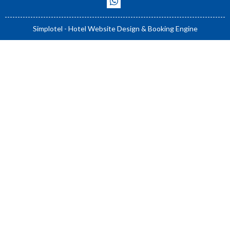
Simplotel - Hotel Website Design & Booking Engine