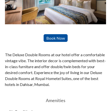
The Deluxe Double Rooms at our hotel offer a comfortable
vintage vibe. The interior decor is complemented with best-
in-class furniture and offer double/twin beds for your
desired comfort. Experience the joy of living in our Deluxe
Double Rooms at Royal Hometel Suites, one of the best
hotels in Dahisar, Mumbai.
Amenities