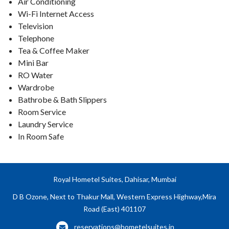
Air Conditioning
Wi-Fi Internet Access
Television
Telephone
Tea & Coffee Maker
Mini Bar
RO Water
Wardrobe
Bathrobe & Bath Slippers
Room Service
Laundry Service
In Room Safe
Royal Hometel Suites, Dahisar, Mumbai
D B Ozone, Next to Thakur Mall, Western Express Highway,Mira
Road (East) 401107
reservations@hometelsuites.in