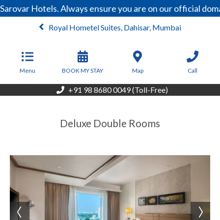
Sarovar Hotels. Always ensure you are on our official do
Royal Hometel Suites, Dahisar, Mumbai
From
4,950
INR/Night
Menu
BOOK MY STAY
Map
Call
+91 98 8680 0049 (Toll-Free)
Deluxe Double Rooms