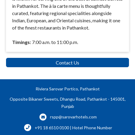
in Pathankot. The à la carte menu is thoughtfully
curated, featuring regional specialities alongside
Indian, European, and Oriental cuisines, making it one
of the finest restaurants in Pathankot.
Timings:
7:00 a.m. to 11:00 p.m.
Contact Us
Riviera Sarovar Portico, Pathankot
Opposite Bikaner Sweets, Dhangu Road, Pathankot - 145001,
Punjab
rspp@sarovarhotels.com
+91 18 6510 0100 | Hotel Phone Number