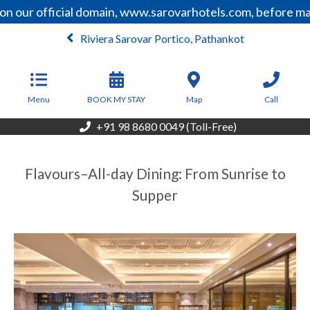
n our official domain, www.sarovarhotels.com, before mak
Riviera Sarovar Portico, Pathankot
From
4,050
INR/Night
Menu
BOOK MY STAY
Map
Call
+91 98 8680 0049 (Toll-Free)
Flavours–All-day Dining: From Sunrise to
Supper