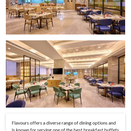
Flavours offers a diverse range of dining options and
is known for serving one of the best breakfast buffets